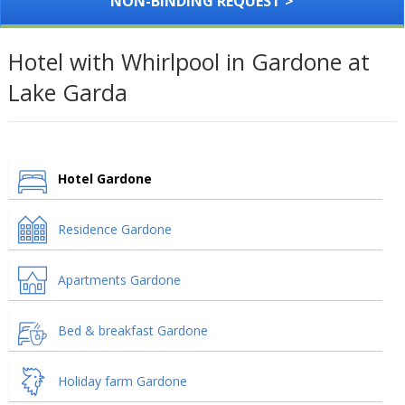
NON-BINDING REQUEST >
Hotel with Whirlpool in Gardone at
Lake Garda
Hotel Gardone
Residence Gardone
Apartments Gardone
Bed & breakfast Gardone
Holiday farm Gardone