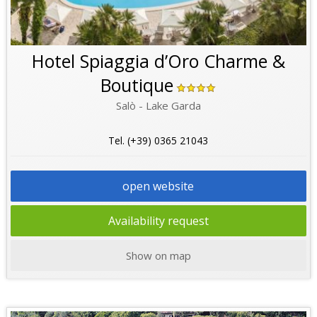
Hotel Spiaggia d’Oro Charme &
Boutique
Salò - Lake Garda
Tel. (+39) 0365 21043
open website
Availability request
Show on map