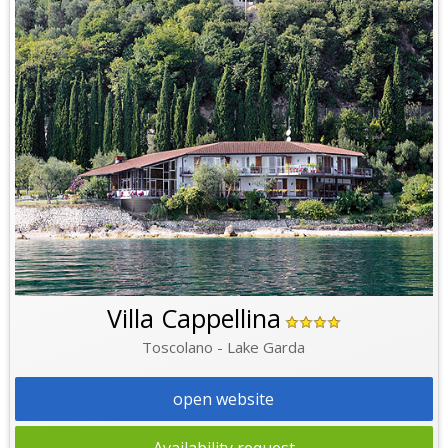
Villa Cappellina
Toscolano - Lake Garda
open website