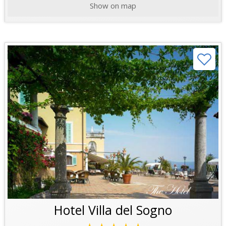
Show on map
Hotel Villa del Sogno