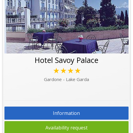
Hotel Savoy Palace
★★★★
Gardone - Lake Garda
Information
Availability request