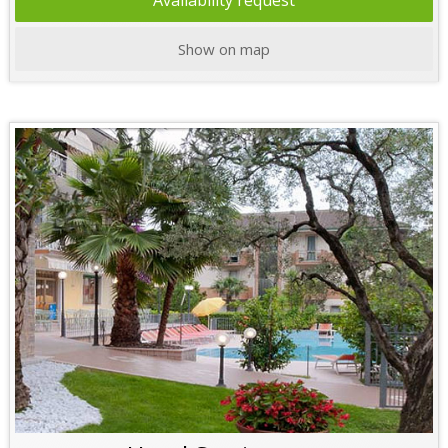
Availability request
Show on map