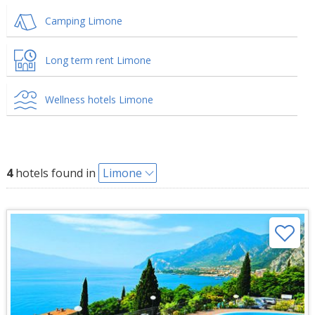
Camping Limone
Long term rent Limone
Wellness hotels Limone
4
hotels found in
Limone