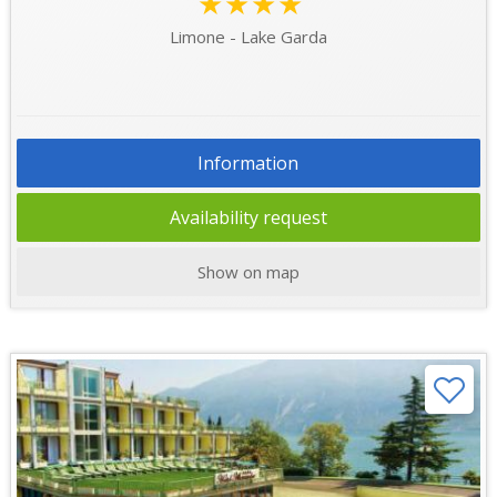
★★★★
Limone - Lake Garda
Information
Availability request
Show on map