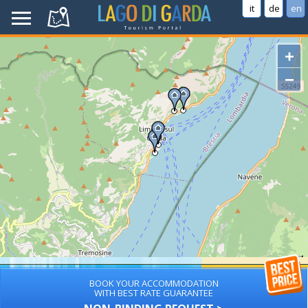
it
de
en
+
−
BOOK YOUR ACCOMMODATION
WITH BEST RATE GUARANTEE