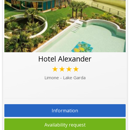
Hotel Alexander
★★★★
Limone - Lake Garda
Information
Availability request