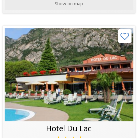
Show on map
Hotel Du Lac