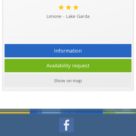
★★★
Limone - Lake Garda
Information
Availability request
Show on map