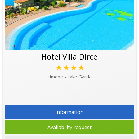
Hotel Villa Dirce
★★★★
Limone - Lake Garda
Information
Availability request