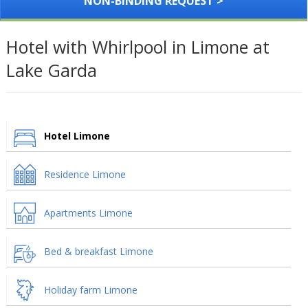
NON-BINDING REQUEST >
Hotel with Whirlpool in Limone at
Lake Garda
Hotel Limone
Residence Limone
Apartments Limone
Bed & breakfast Limone
Holiday farm Limone