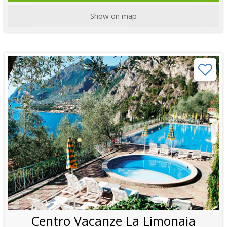
Show on map
Centro Vacanze La Limonaia