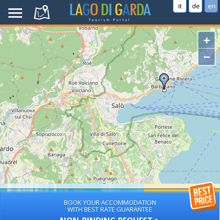
it
de
en
+
−
BOOK YOUR ACCOMMODATION
WITH BEST RATE GUARANTEE