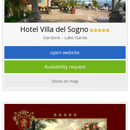
Hotel Villa del Sogno
Gardone - Lake Garda
open website
Availability request
Show on map