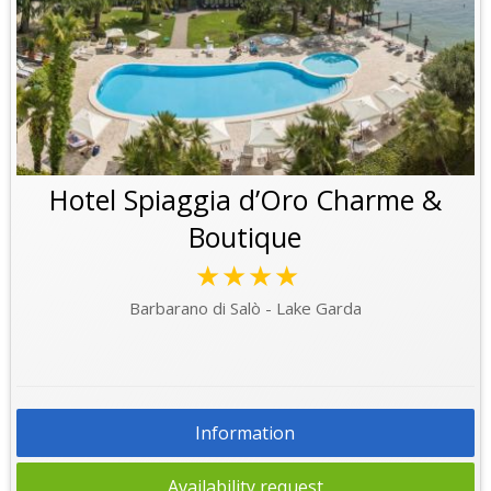
Hotel Spiaggia d’Oro Charme &
Boutique
★★★★
Barbarano di Salò - Lake Garda
Information
Availability request