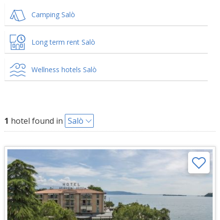
Camping Salò
Long term rent Salò
Wellness hotels Salò
1
hotel found in
Salò