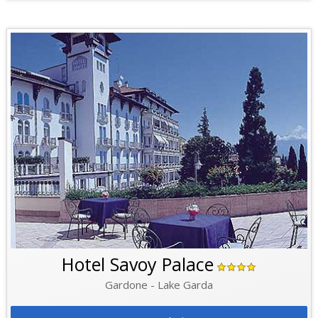
Hotel Savoy Palace
Gardone - Lake Garda