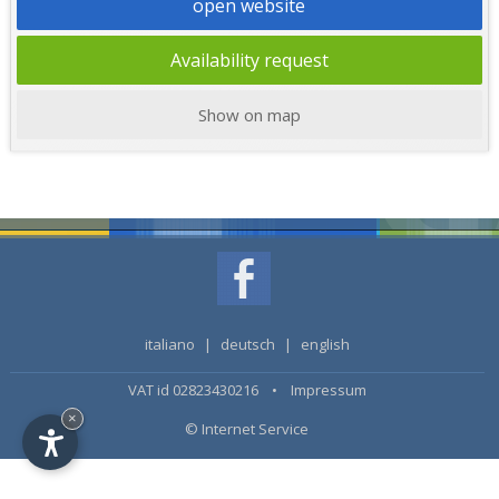
open website
Availability request
Show on map
italiano
|
deutsch
|
english
VAT id 02823430216 •
Impressum
×
© Internet Service