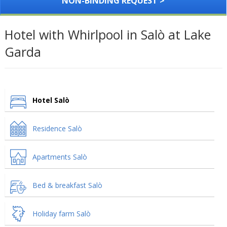
NON-BINDING REQUEST >
Hotel with Whirlpool in Salò at Lake
Garda
Hotel Salò
Residence Salò
Apartments Salò
Bed & breakfast Salò
Holiday farm Salò