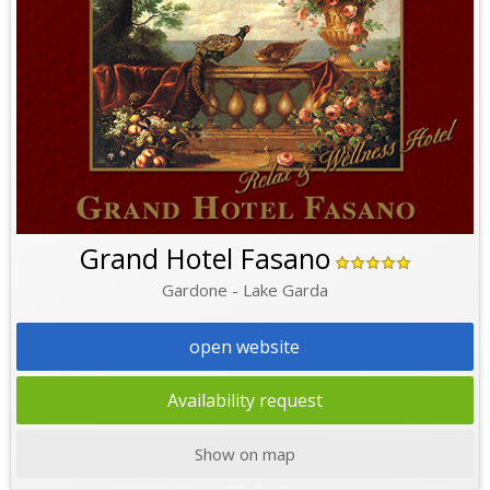
Grand Hotel Fasano
Gardone - Lake Garda
open website
Availability request
Show on map