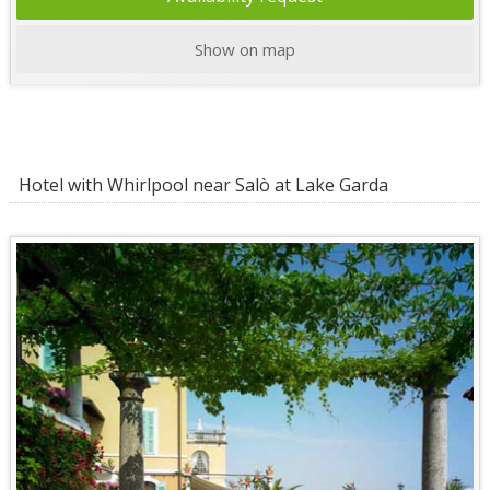
Show on map
Hotel with Whirlpool near Salò at Lake Garda