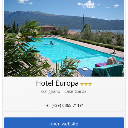
Hotel Europa
Gargnano - Lake Garda
Tel. (+39) 0365 71191
open website