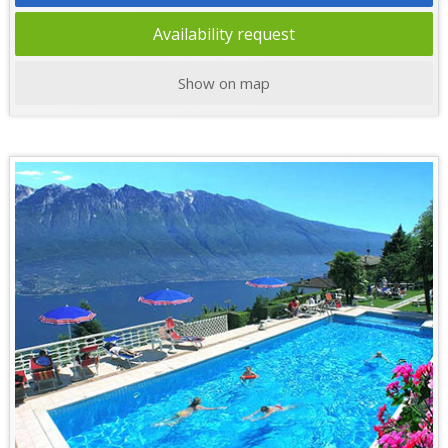
Availability request
Show on map