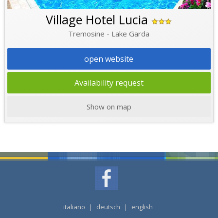
Village Hotel Lucia
Tremosine - Lake Garda
open website
Availability request
Show on map
italiano
|
deutsch
|
english