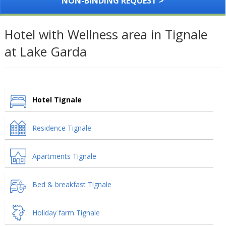
NON-BINDING REQUEST >
Hotel with Wellness area in Tignale
at Lake Garda
Hotel Tignale
Residence Tignale
Apartments Tignale
Bed & breakfast Tignale
Holiday farm Tignale