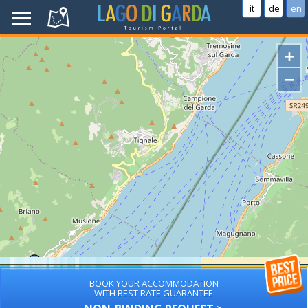
it
de
en
+
−
BOOK YOUR ACCOMMODATION
WITH BEST RATE GUARANTEE