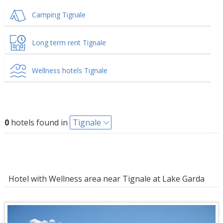
Camping Tignale
Long term rent Tignale
Wellness hotels Tignale
0
hotels found in
Tignale
Hotel with Wellness area near Tignale at Lake Garda