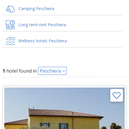
Camping Peschiera
Long term rent Peschiera
Wellness hotels Peschiera
1
hotel found in
Peschiera