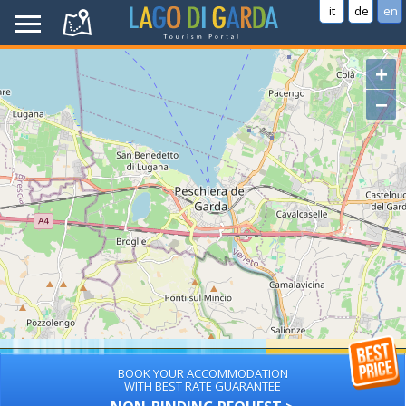
it
de
en
+
−
BOOK YOUR ACCOMMODATION
WITH BEST RATE GUARANTEE