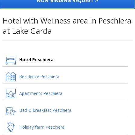
NON-BINDING REQUEST >
Hotel with Wellness area in Peschiera
at Lake Garda
Hotel Peschiera
Residence Peschiera
Apartments Peschiera
Bed & breakfast Peschiera
Holiday farm Peschiera