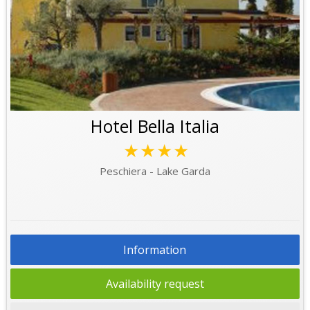
Hotel Bella Italia
★★★★
Peschiera - Lake Garda
Information
Availability request