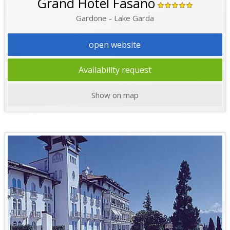
Grand Hotel Fasano
Gardone - Lake Garda
open website
Availability request
Show on map