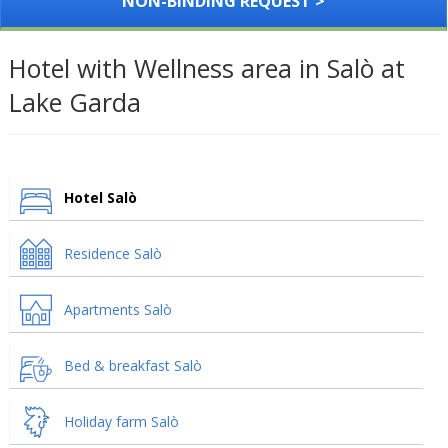
NON-BINDING REQUEST >
Hotel with Wellness area in Salò at
Lake Garda
Hotel Salò
Residence Salò
Apartments Salò
Bed & breakfast Salò
Holiday farm Salò