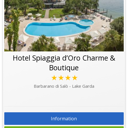
Hotel Spiaggia d’Oro Charme &
Boutique
★★★★
Barbarano di Salò - Lake Garda
Information