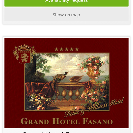
Availability request
Show on map