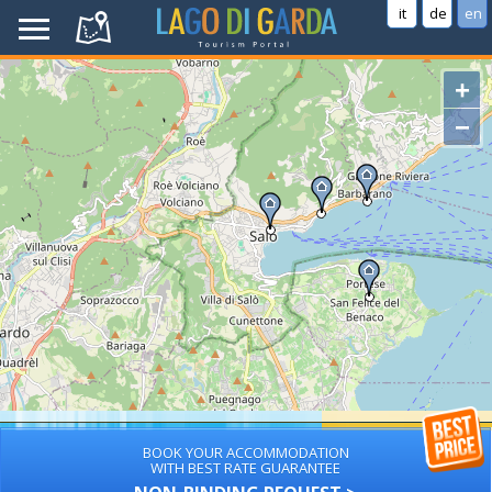
it
de
en
+
−
BOOK YOUR ACCOMMODATION
WITH BEST RATE GUARANTEE