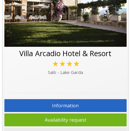
Villa Arcadio Hotel & Resort
★★★★
Salò - Lake Garda
Information
Availability request