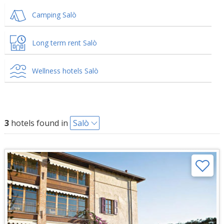
Camping Salò
Long term rent Salò
Wellness hotels Salò
3
hotels found in
Salò