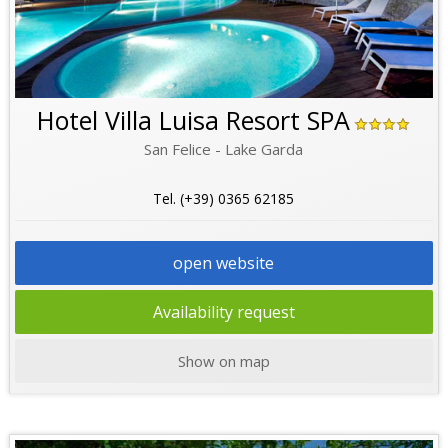
Hotel Villa Luisa Resort SPA
San Felice - Lake Garda
Tel. (+39) 0365 62185
open website
Availability request
Show on map