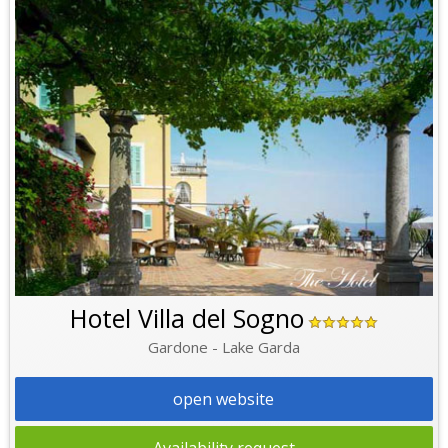
Hotel Villa del Sogno
Gardone - Lake Garda
open website