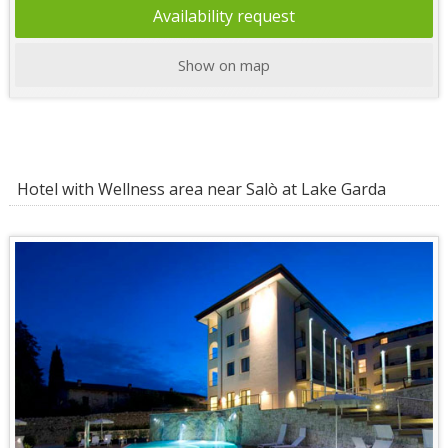
Availability request
Show on map
Hotel with Wellness area near Salò at Lake Garda