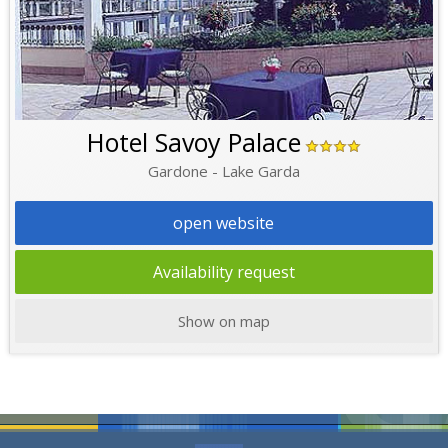
Hotel Savoy Palace
Gardone - Lake Garda
open website
Availability request
Show on map