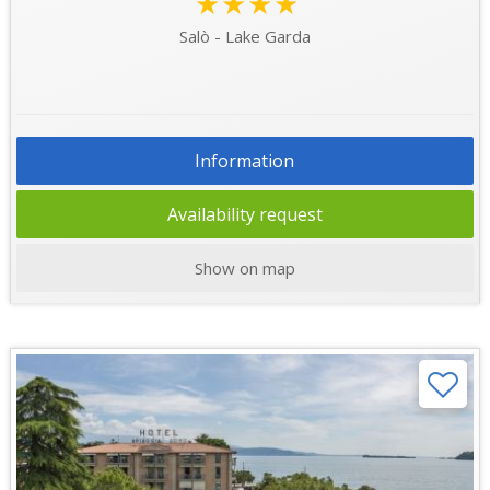
★★★★
Salò - Lake Garda
Information
Availability request
Show on map