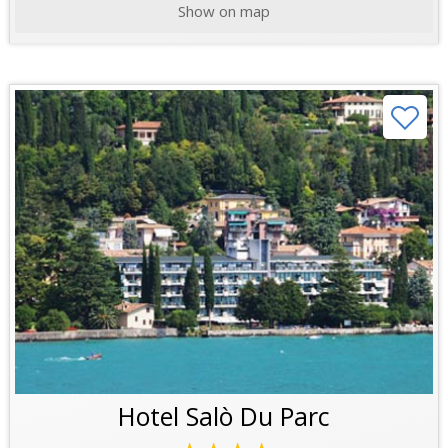
Show on map
Hotel Salò Du Parc