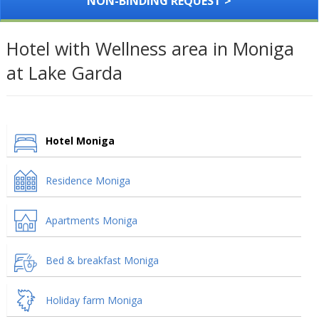
NON-BINDING REQUEST >
Hotel with Wellness area in Moniga
at Lake Garda
Hotel Moniga
Residence Moniga
Apartments Moniga
Bed & breakfast Moniga
Holiday farm Moniga