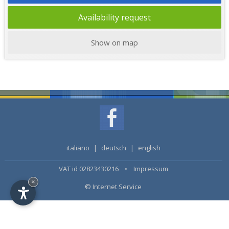
Availability request
Show on map
italiano
|
deutsch
|
english
VAT id 02823430216 •
Impressum
×
© Internet Service