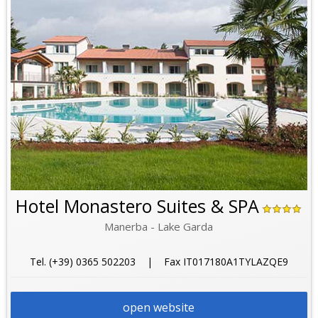
Hotel Monastero Suites & SPA
Manerba - Lake Garda
Tel. (+39) 0365 502203 | Fax IT017180A1TYLAZQE9
open website