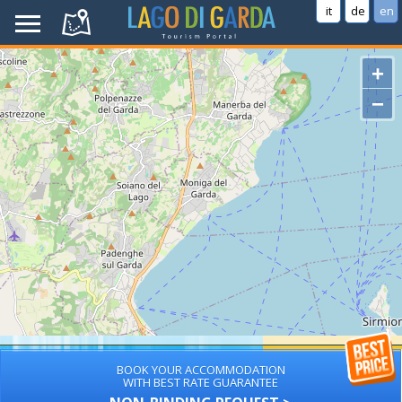
it
de
en
+
−
BOOK YOUR ACCOMMODATION
WITH BEST RATE GUARANTEE