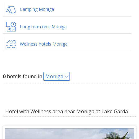
Camping Moniga
Long term rent Moniga
Wellness hotels Moniga
0
hotels found in
Moniga
Hotel with Wellness area near Moniga at Lake Garda