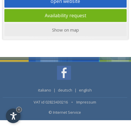
open website
Availability request
Show on map
italiano
|
deutsch
|
english
VAT id 02823430216 •
Impressum
×
© Internet Service