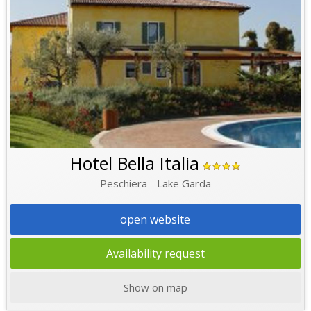
Hotel Bella Italia
Peschiera - Lake Garda
open website
Availability request
Show on map