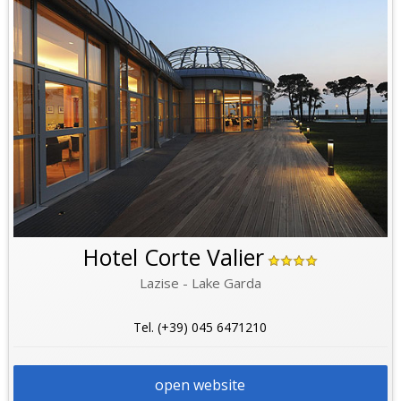
Hotel Corte Valier
Lazise - Lake Garda
Tel. (+39) 045 6471210
open website