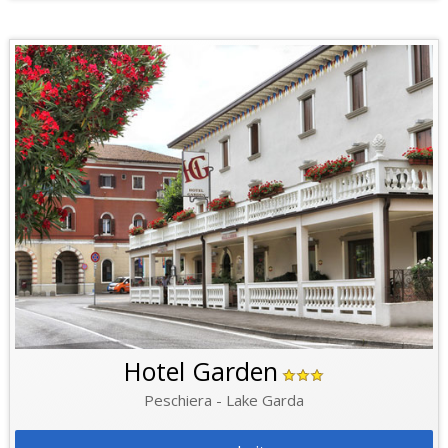
Hotel Garden
Peschiera - Lake Garda