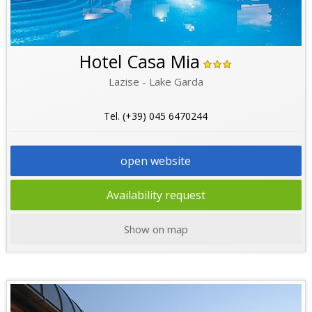
Hotel Casa Mia
Lazise - Lake Garda
Tel. (+39) 045 6470244
open website
Availability request
Show on map