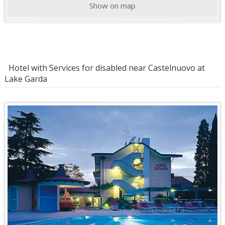
Show on map
Hotel with Services for disabled near Castelnuovo at
Lake Garda