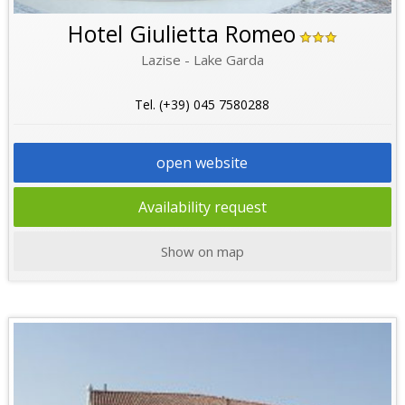
Hotel Giulietta Romeo
Lazise - Lake Garda
Tel. (+39) 045 7580288
open website
Availability request
Show on map