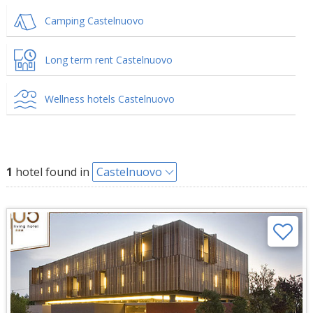
Camping Castelnuovo
Long term rent Castelnuovo
Wellness hotels Castelnuovo
1
hotel found in
Castelnuovo