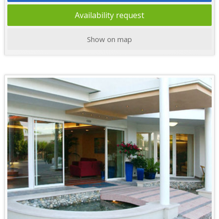
Availability request
Show on map