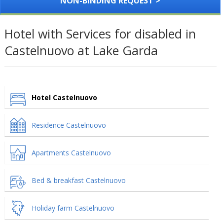
NON-BINDING REQUEST >
Hotel with Services for disabled in
Castelnuovo at Lake Garda
Hotel Castelnuovo
Residence Castelnuovo
Apartments Castelnuovo
Bed & breakfast Castelnuovo
Holiday farm Castelnuovo