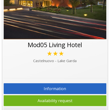
Mod05 Living Hotel
★★★
Castelnuovo - Lake Garda
Information
Availability request