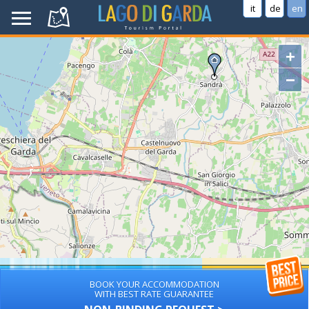
it
de
en
+
−
BOOK YOUR ACCOMMODATION
WITH BEST RATE GUARANTEE