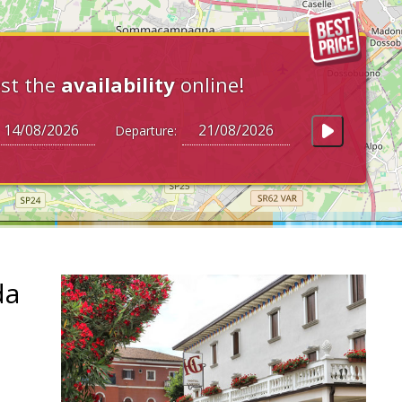
st the
availability
online!
Departure:
da