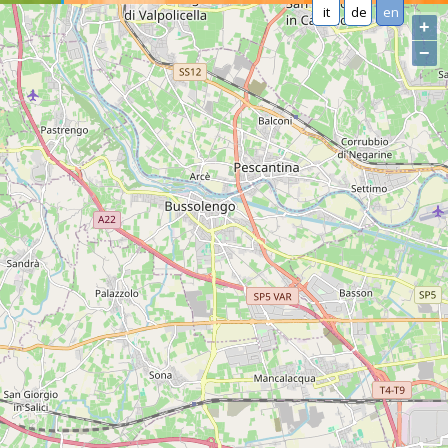
it
de
en
+
−