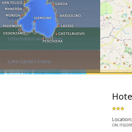
LAST MINUTE
Search accommodation...
Information and services
Lake Garda's towns
Hote
Location
CIN: IT023