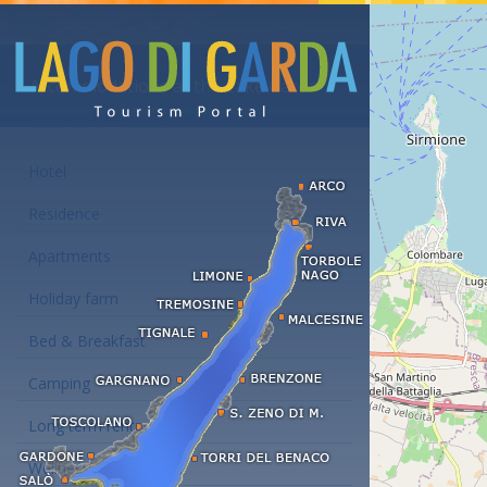
Accommodations at the Lake Garda
Hotel
Residence
Apartments
Holiday farm
Bed & Breakfast
Camping
Long term rent
Wellness hotels