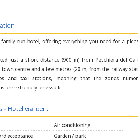
ation
a family run hotel, offering everything you need for a plea
cated just a short distance (900 m) from Peschiera del Gar
l town centre and a few metres (20 m) from the railway stat
ps and taxi stations, meaning that the zones nume
ns are extremely accessible.
s - Hotel Garden:
Air conditioning
card acceptance
Garden / park