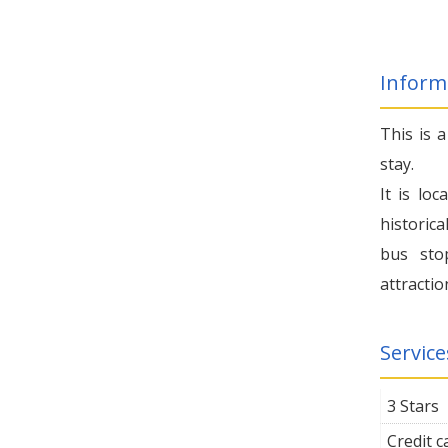
Inform
This is 
stay.
It is lo
historica
bus sto
attractio
Service
3 Stars
Credit 