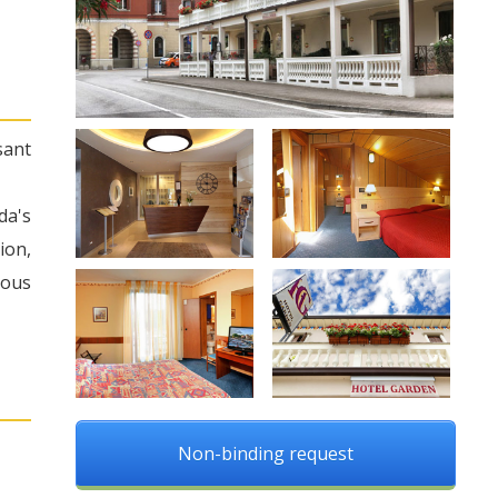
sant
da's
ion,
rous
Non-binding request