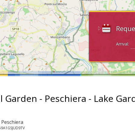
Reque
Arrival:
l Garden - Peschiera - Lake Gar
: Peschiera
059A1GSJUD9TV