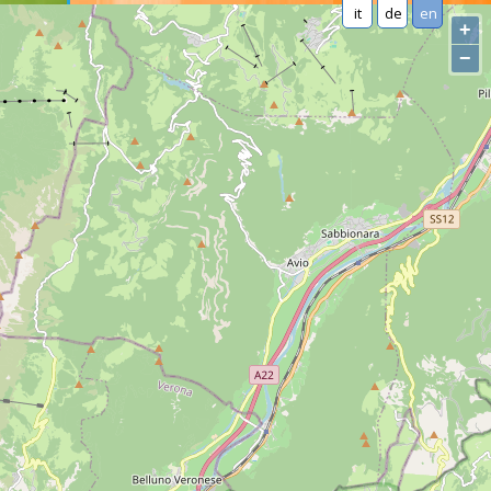
it
de
en
+
−