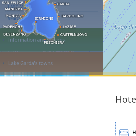
LAST MINUTE
Search accommodation...
Information and services
Lake Garda's towns
Hote
H