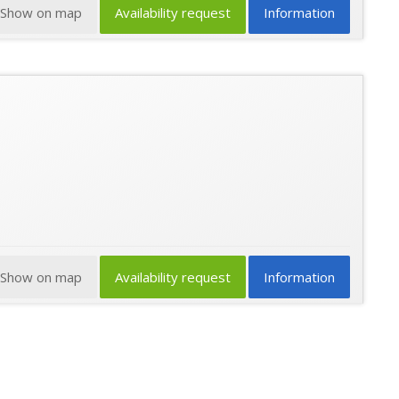
Show on map
Availability request
Information
Show on map
Availability request
Information