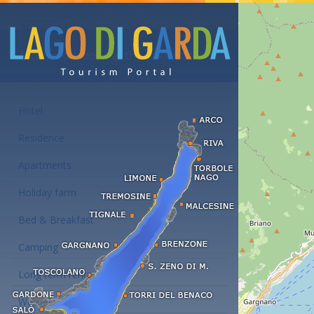
Accommodations at the Lake Garda
Hotel
Residence
Apartments
Holiday farm
Bed & Breakfast
Camping
Long term rent
Wellness hotels