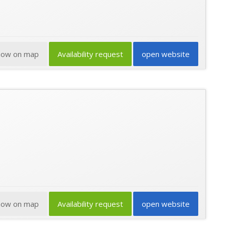
how on map
Availability request
open website
how on map
Availability request
open website