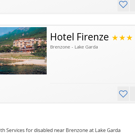
Hotel Firenze
★★★
Brenzone - Lake Garda
th Services for disabled near Brenzone at Lake Garda