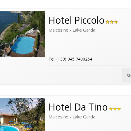
Hotel Piccolo
Malcesine - Lake Garda
Tel. (+39) 045 7400264
S
Hotel Da Tino
Malcesine - Lake Garda