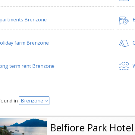
partments Brenzone
B
oliday farm Brenzone
ong term rent Brenzone
W
found in
Brenzone
Belfiore Park Hote