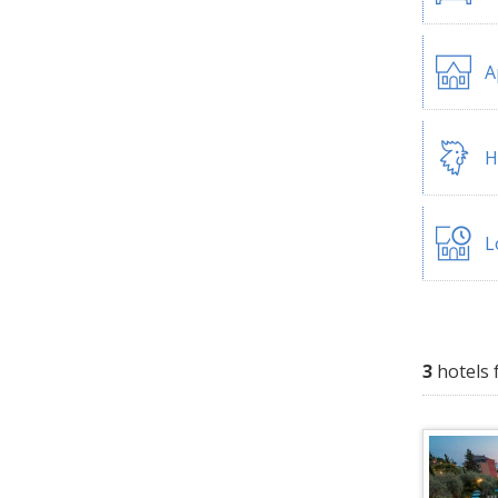
A
H
L
3
hotels 