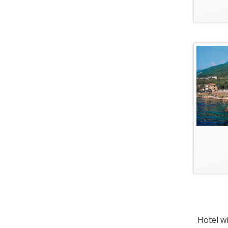
Hotel wi