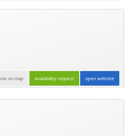
how on map
Availability request
open website