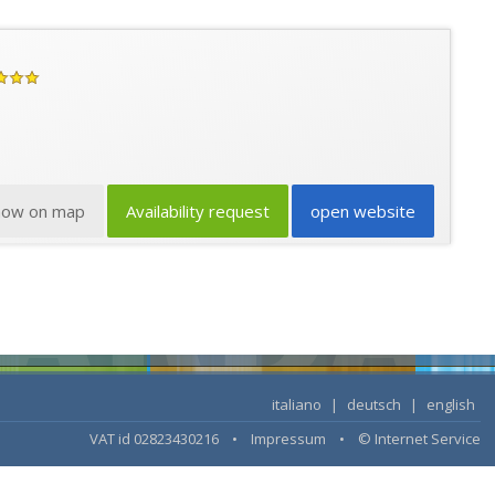
how on map
Availability request
open website
italiano
|
deutsch
|
english
VAT id 02823430216 •
Impressum
•
© Internet Service