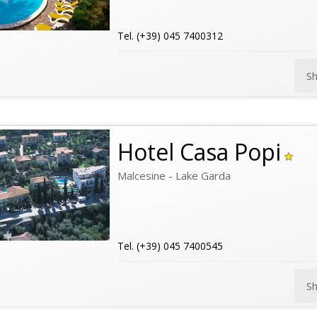
Tel. (+39) 045 7400312
S
Hotel Casa Popi
Malcesine - Lake Garda
Tel. (+39) 045 7400545
S