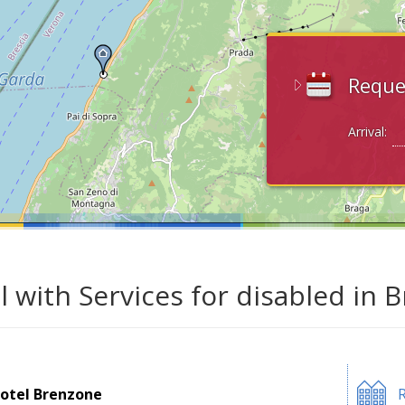
Reque
Arrival:
l with Services for disabled in
otel Brenzone