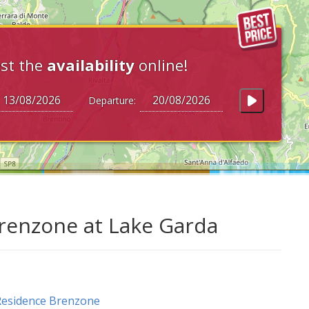
st the
availability
online!
Departure:
 Brenzone at Lake Garda
Residence Brenzone