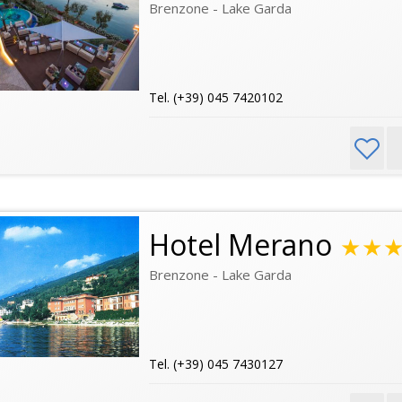
Brenzone - Lake Garda
Tel. (+39) 045 7420102
Hotel Merano
★★
Brenzone - Lake Garda
Tel. (+39) 045 7430127