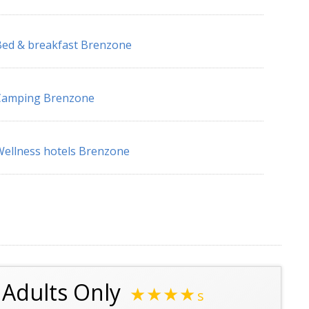
ed & breakfast Brenzone
Camping Brenzone
ellness hotels Brenzone
l Adults Only
★★★★
s