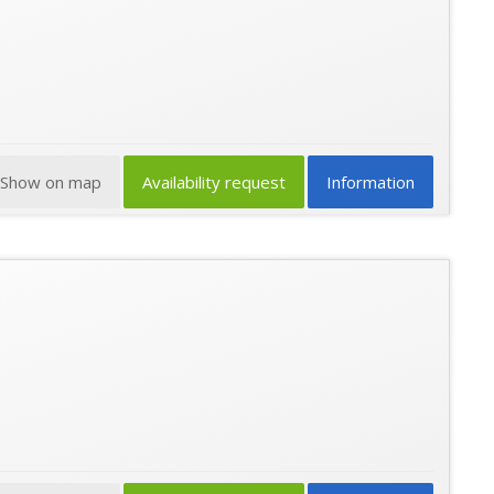
Show on map
Availability request
Information
★