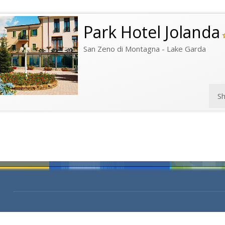
Park Hotel Jolanda
San Zeno di Montagna - Lake Garda
S