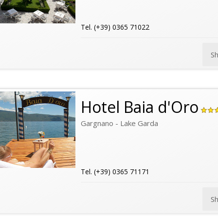
Tel. (+39) 0365 71022
S
Hotel Baia d'Oro
Gargnano - Lake Garda
Tel. (+39) 0365 71171
S