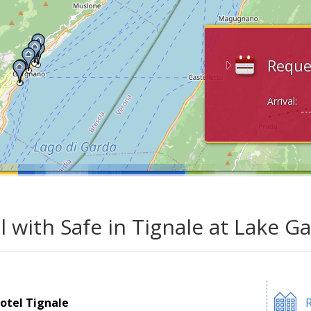
Reque
Arrival:
l with Safe in Tignale at Lake G
otel Tignale
R