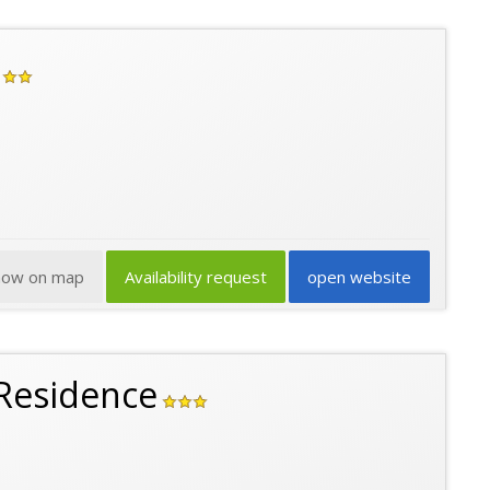
how on map
Availability request
open website
Residence