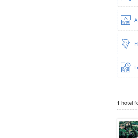
A
H
L
1
hotel f