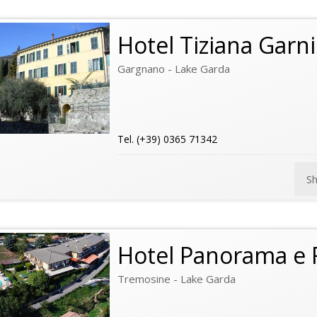
Hotel Tiziana Garni
Gargnano - Lake Garda
Tel. (+39) 0365 71342
S
Hotel Panorama e 
Tremosine - Lake Garda