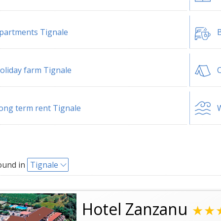
partments Tignale
B
oliday farm Tignale
ong term rent Tignale
W
ound in
Tignale
Hotel Zanzanu
★★