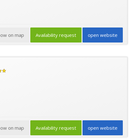
how on map
Availability request
open website
how on map
Availability request
open website