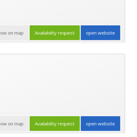
how on map
Availability request
open website
how on map
Availability request
open website