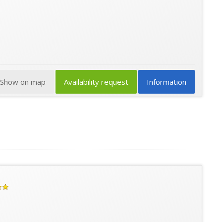
Show on map
Availability request
Information