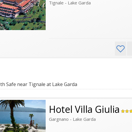
Tignale - Lake Garda
th Safe near Tignale at Lake Garda
Hotel Villa Giulia
Gargnano - Lake Garda