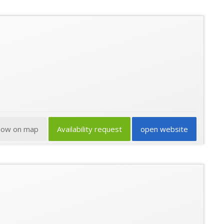
how on map
Availability request
open website