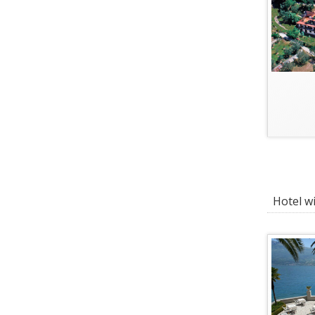
Hotel wi