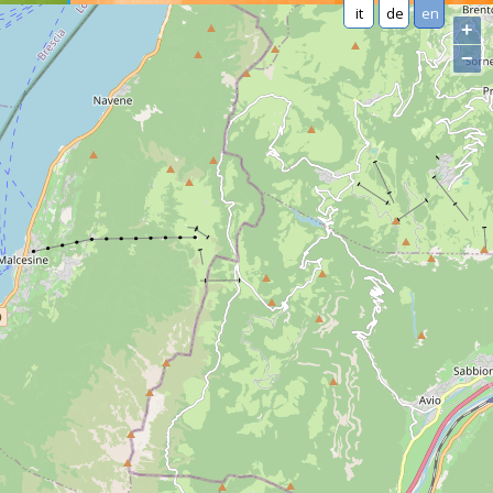
it
de
en
+
−