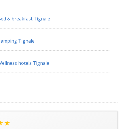
ed & breakfast Tignale
Camping Tignale
ellness hotels Tignale
★★