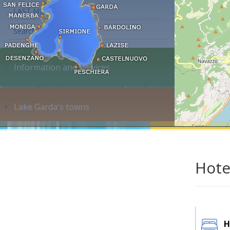
LAST MINUTE
Search accommodation...
Information and services
Lake Garda's towns
Hote
H