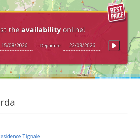
st the
availability
online!
Departure:
arda
esidence Tignale