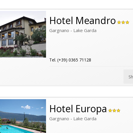
Hotel Meandro
Gargnano - Lake Garda
Tel. (+39) 0365 71128
S
Hotel Europa
Gargnano - Lake Garda