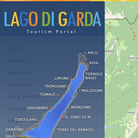
Accommodations at the Lake Garda
Hotel
Residence
Apartments
Holiday farm
Bed & Breakfast
Camping
Long term rent
Wellness hotels