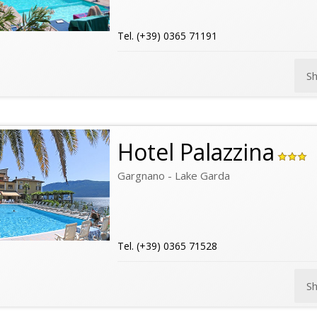
Tel. (+39) 0365 71191
S
Hotel Palazzina
Gargnano - Lake Garda
Tel. (+39) 0365 71528
S