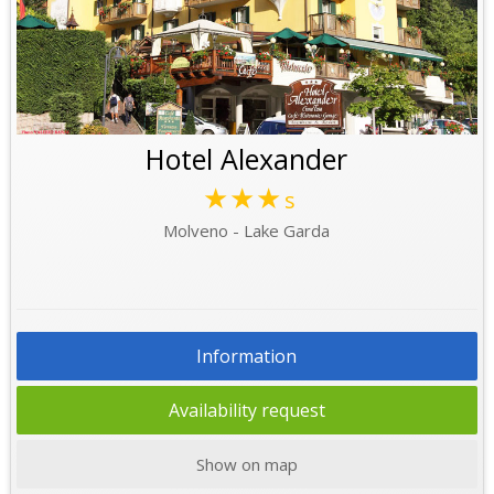
Hotel Alexander
★★★
s
Molveno - Lake Garda
Information
Availability request
Show on map