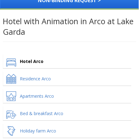
NON-BINDING REQUEST >
Hotel with Animation in Arco at Lake
Garda
Hotel Arco
Residence Arco
Apartments Arco
Bed & breakfast Arco
Holiday farm Arco