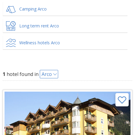
Camping Arco
Long term rent Arco
Wellness hotels Arco
1
hotel found in
Arco