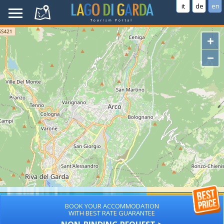
it
de
en
+
−
BOOK YOUR ACCOMMODATION
WITH BEST RATE GUARANTEE