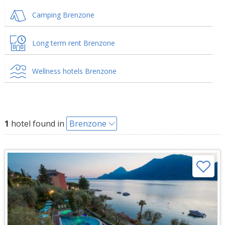
Camping Brenzone
Long term rent Brenzone
Wellness hotels Brenzone
1
hotel found in
Brenzone