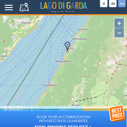
it
de
en
+
−
BOOK YOUR ACCOMMODATION
WITH BEST RATE GUARANTEE