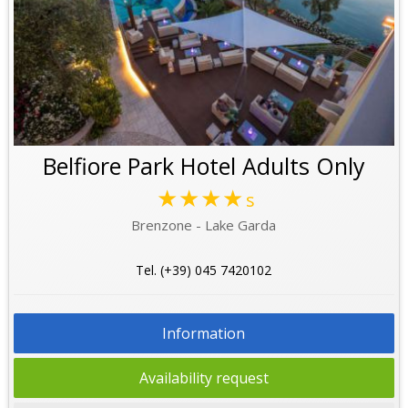
Belfiore Park Hotel Adults Only
★★★★
s
Brenzone - Lake Garda
Tel. (+39) 045 7420102
Information
Availability request