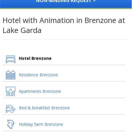
NON-BINDING REQUEST >
Hotel with Animation in Brenzone at
Lake Garda
Hotel Brenzone
Residence Brenzone
Apartments Brenzone
Bed & breakfast Brenzone
Holiday farm Brenzone