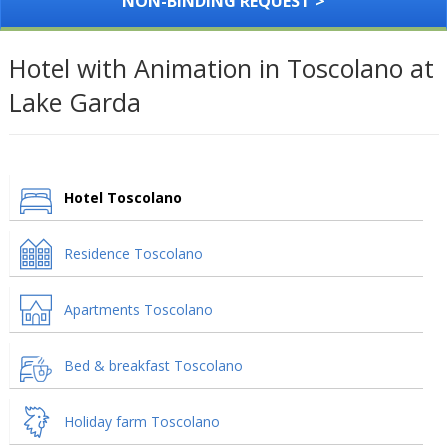
NON-BINDING REQUEST >
Hotel with Animation in Toscolano at
Lake Garda
Hotel Toscolano
Residence Toscolano
Apartments Toscolano
Bed & breakfast Toscolano
Holiday farm Toscolano