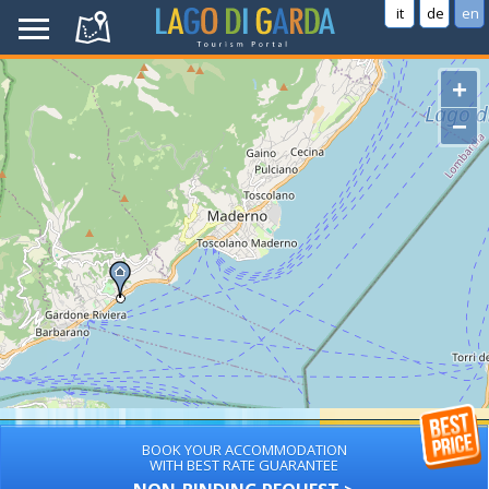
it
de
en
+
−
BOOK YOUR ACCOMMODATION
WITH BEST RATE GUARANTEE