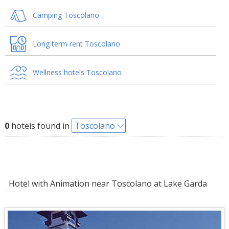
Camping Toscolano
Long term rent Toscolano
Wellness hotels Toscolano
0
hotels found in
Toscolano
Hotel with Animation near Toscolano at Lake Garda