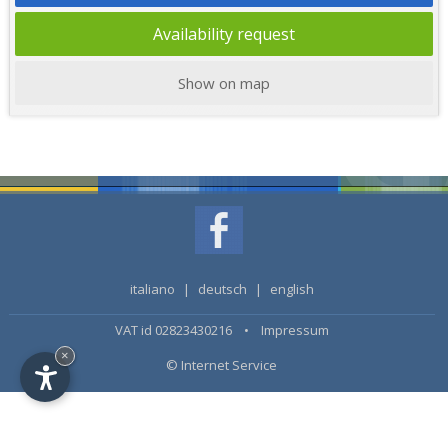
Availability request
Show on map
italiano
|
deutsch
|
english
VAT id 02823430216 •
Impressum
×
© Internet Service