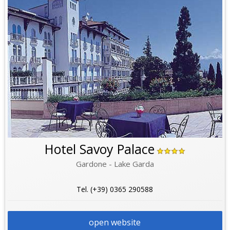
Hotel Savoy Palace
Gardone - Lake Garda
Tel. (+39) 0365 290588
open website