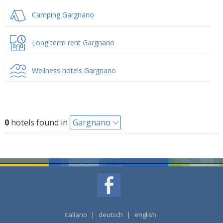
Camping Gargnano
Long term rent Gargnano
Wellness hotels Gargnano
0
hotels found in
Gargnano
italiano
|
deutsch
|
english