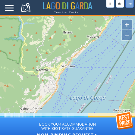
it
de
en
+
−
BOOK YOUR ACCOMMODATION
WITH BEST RATE GUARANTEE