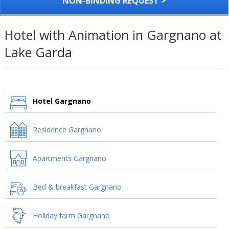
NON-BINDING REQUEST >
Hotel with Animation in Gargnano at
Lake Garda
Hotel Gargnano
Residence Gargnano
Apartments Gargnano
Bed & breakfast Gargnano
Holiday farm Gargnano