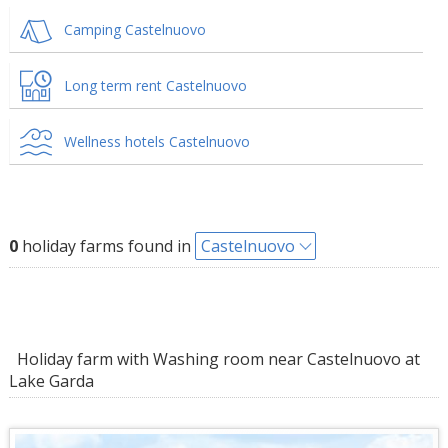
Camping Castelnuovo
Long term rent Castelnuovo
Wellness hotels Castelnuovo
0
holiday farms found in
Castelnuovo
Holiday farm with Washing room near Castelnuovo at
Lake Garda