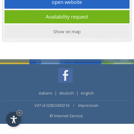
open website
Availability request
Show on map
italiano
|
deutsch
|
english
VAT id 02823430216 •
Impressum
×
© Internet Service