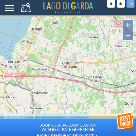
it
de
en
+
−
BOOK YOUR ACCOMMODATION
WITH BEST RATE GUARANTEE