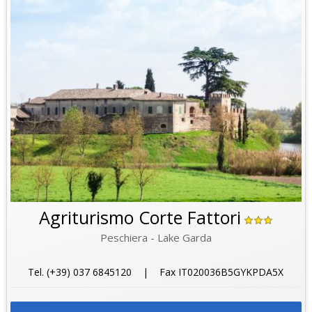
Agriturismo Corte Fattori
Peschiera - Lake Garda
Tel. (+39) 037 6845120 | Fax IT020036B5GYKPDA5X