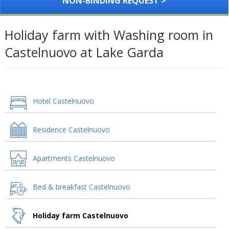
NON-BINDING REQUEST >
Holiday farm with Washing room in
Castelnuovo at Lake Garda
Hotel Castelnuovo
Residence Castelnuovo
Apartments Castelnuovo
Bed & breakfast Castelnuovo
Holiday farm Castelnuovo