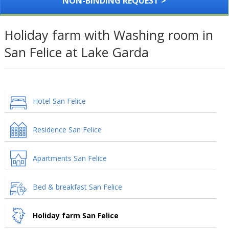
NON-BINDING REQUEST >
Holiday farm with Washing room in
San Felice at Lake Garda
Hotel San Felice
Residence San Felice
Apartments San Felice
Bed & breakfast San Felice
Holiday farm San Felice