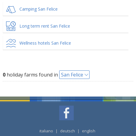
Camping San Felice
Long term rent San Felice
Wellness hotels San Felice
0
holiday farms found in
San Felice
italiano
|
deutsch
|
english