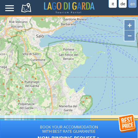
it
de
en
+
−
BOOK YOUR ACCOMMODATION
WITH BEST RATE GUARANTEE