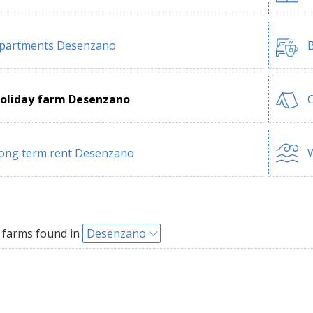
partments Desenzano
B
oliday farm Desenzano
ong term rent Desenzano
W
 farms found in
Desenzano