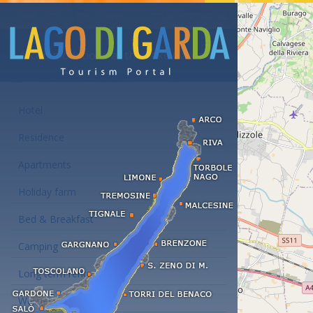
Accommodations at the Lake Garda
Hotel
Residence
Apartments
Holiday farm
Bed & Breakfast
Camping
Long term rent
Wellness hotels