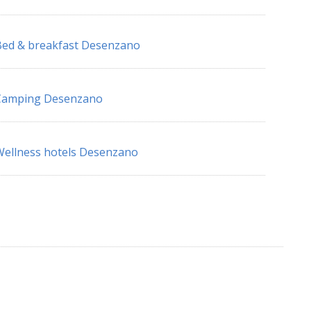
ed & breakfast Desenzano
Camping Desenzano
ellness hotels Desenzano