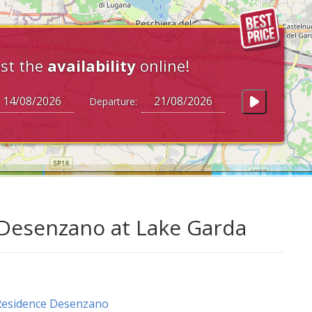
st the
availability
online!
Departure:
 Desenzano at Lake Garda
Residence Desenzano