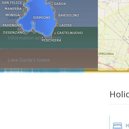
LAST MINUTE
Search accommodation...
Information and services
Lake Garda's towns
Holi
H