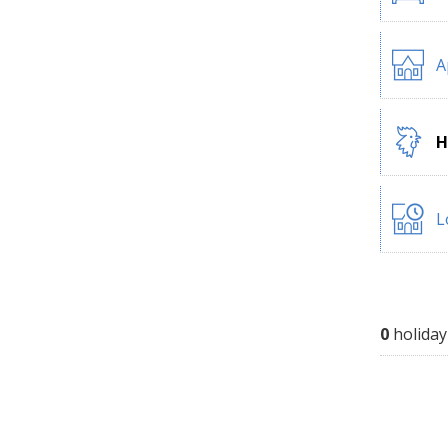
A
H
L
0
holiday