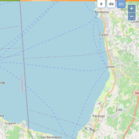
it
de
en
+
−