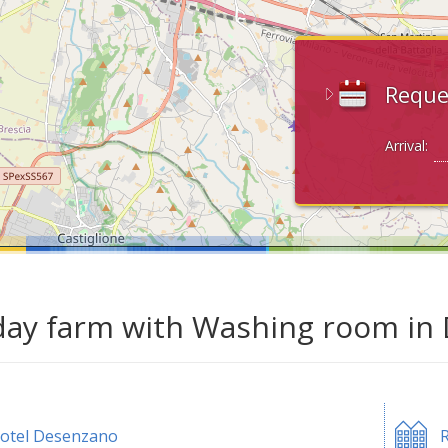
Reque
Arrival:
day farm with Washing room in
otel Desenzano