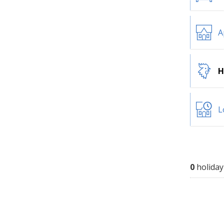
A
H
L
0
holiday