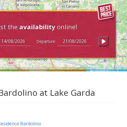
st the
availability
online!
Departure:
Bardolino at Lake Garda
esidence Bardolino