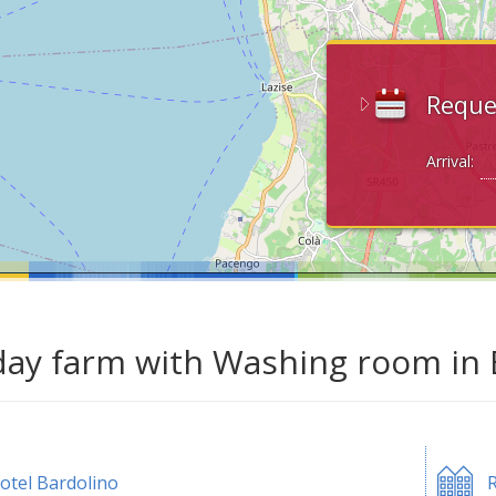
Reque
Arrival:
day farm with Washing room in 
otel Bardolino
R