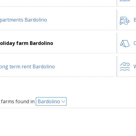
partments Bardolino
B
oliday farm Bardolino
ong term rent Bardolino
W
 farms found in
Bardolino