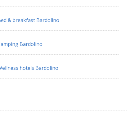
ed & breakfast Bardolino
Camping Bardolino
ellness hotels Bardolino