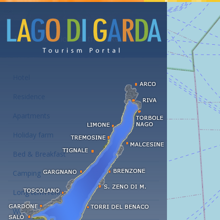
Accommodations at the Lake Garda
Hotel
Residence
Apartments
Holiday farm
Bed & Breakfast
Camping
Long term rent
Wellness hotels