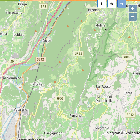
it
de
en
+
−