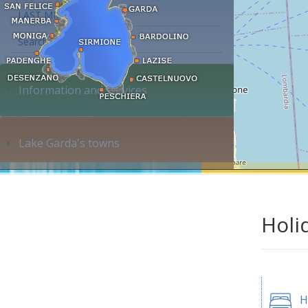
LAST MINUTE
Search accommodation...
Information and services
Lake Garda's towns
Holi
H