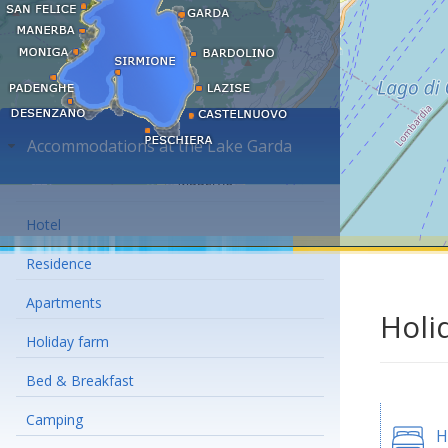
Accommodations at the Lake Garda
Hotel
Residence
Apartments
Holi
Holiday farm
Bed & Breakfast
Camping
H