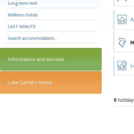
Long term rent
Wellness hotels
A
LAST MINUTE
Search accommodation...
H
Information and services
L
Lake Garda's towns
0
holiday