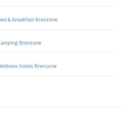
ed & breakfast Brenzone
Camping Brenzone
ellness hotels Brenzone