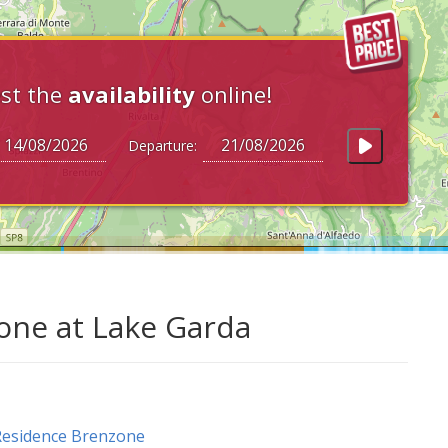
st the
availability
online!
Departure:
zone at Lake Garda
Residence Brenzone