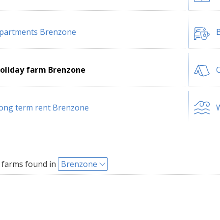
partments Brenzone
B
oliday farm Brenzone
ong term rent Brenzone
W
 farms found in
Brenzone