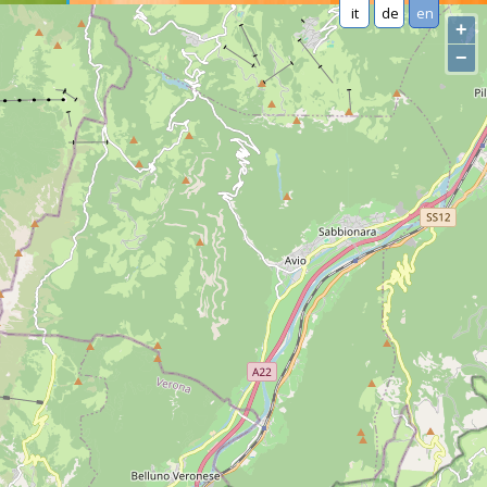
it
de
en
+
−