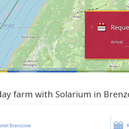
Reque
Arrival:
day farm with Solarium in Bren
otel Brenzone