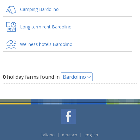
Camping Bardolino
Long term rent Bardolino
Wellness hotels Bardolino
0
holiday farms found in
Bardolino
italiano
|
deutsch
|
english