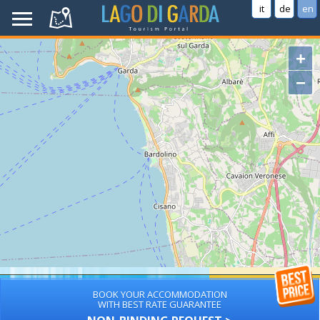
it
de
en
+
−
BOOK YOUR ACCOMMODATION
WITH BEST RATE GUARANTEE