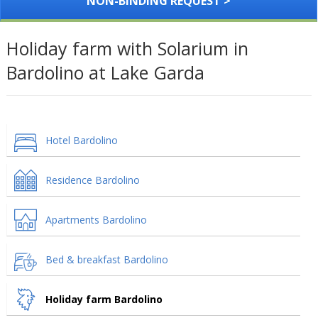
NON-BINDING REQUEST >
Holiday farm with Solarium in
Bardolino at Lake Garda
Hotel Bardolino
Residence Bardolino
Apartments Bardolino
Bed & breakfast Bardolino
Holiday farm Bardolino