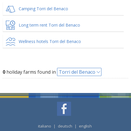
Camping Torri del Benaco
Long term rent Torri del Benaco
Wellness hotels Torri del Benaco
0
holiday farms found in
Torri del Benaco
italiano
|
deutsch
|
english