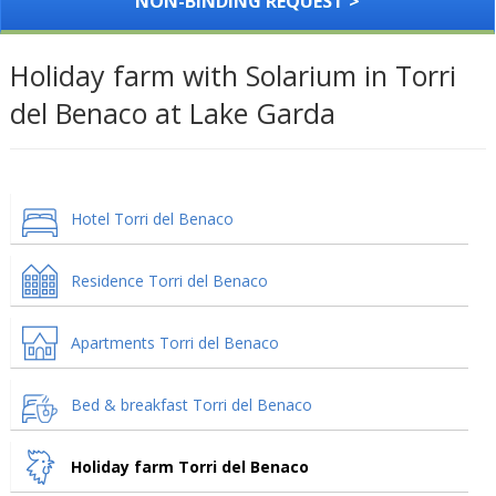
NON-BINDING REQUEST >
Holiday farm with Solarium in Torri
del Benaco at Lake Garda
Hotel Torri del Benaco
Residence Torri del Benaco
Apartments Torri del Benaco
Bed & breakfast Torri del Benaco
Holiday farm Torri del Benaco