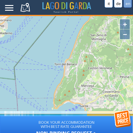
it
de
en
+
−
BOOK YOUR ACCOMMODATION
WITH BEST RATE GUARANTEE