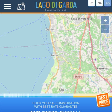
it
de
en
+
−
BOOK YOUR ACCOMMODATION
WITH BEST RATE GUARANTEE