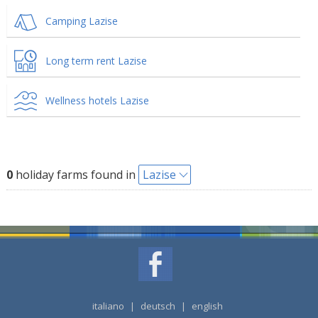
Camping Lazise
Long term rent Lazise
Wellness hotels Lazise
0
holiday farms found in
Lazise
italiano
|
deutsch
|
english