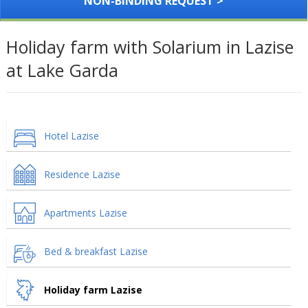
NON-BINDING REQUEST >
Holiday farm with Solarium in Lazise
at Lake Garda
Hotel Lazise
Residence Lazise
Apartments Lazise
Bed & breakfast Lazise
Holiday farm Lazise