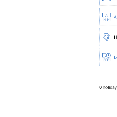
A
H
L
0
holiday