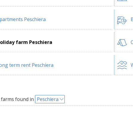
partments Peschiera
B
oliday farm Peschiera
C
ong term rent Peschiera
W
 farms found in
Peschiera