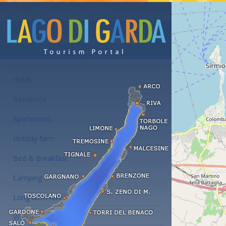
Accommodations at the Lake Garda
Hotel
Residence
Apartments
Holiday farm
Bed & Breakfast
Camping
Long term rent
Wellness hotels