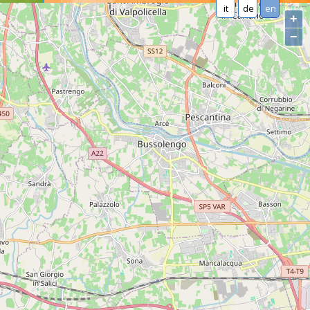
it
de
en
+
−