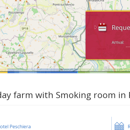
Reque
Arrival:
day farm with Smoking room in 
otel Peschiera
R