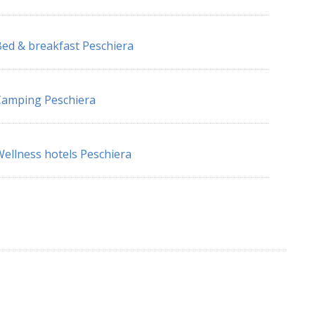
ed & breakfast Peschiera
amping Peschiera
ellness hotels Peschiera