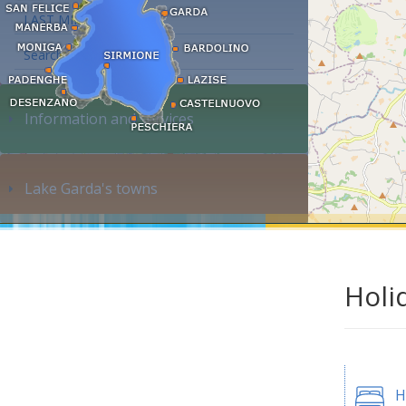
LAST MINUTE
Search accommodation...
Information and services
Lake Garda's towns
Holi
H