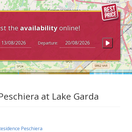
st the
availability
online!
Departure:
Peschiera at Lake Garda
esidence Peschiera