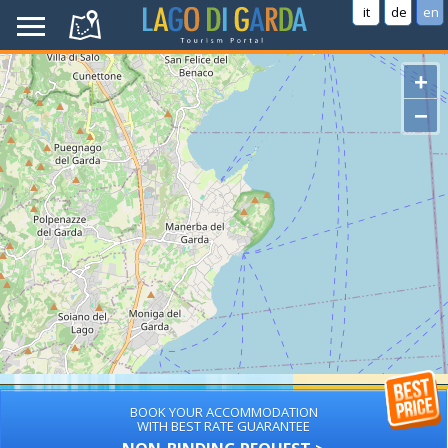
it
de
en
+
−
BOOK YOUR ACCOMMODATION
WITH BEST RATE GUARANTEE