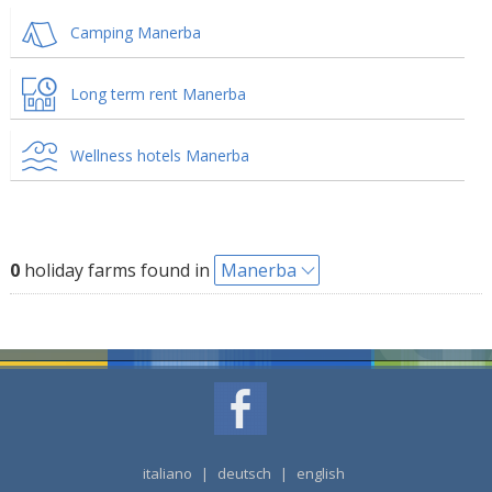
Camping Manerba
Long term rent Manerba
Wellness hotels Manerba
0
holiday farms found in
Manerba
italiano
|
deutsch
|
english