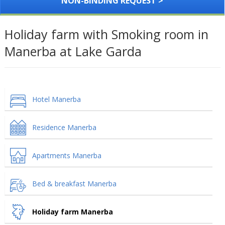
NON-BINDING REQUEST >
Holiday farm with Smoking room in
Manerba at Lake Garda
Hotel Manerba
Residence Manerba
Apartments Manerba
Bed & breakfast Manerba
Holiday farm Manerba