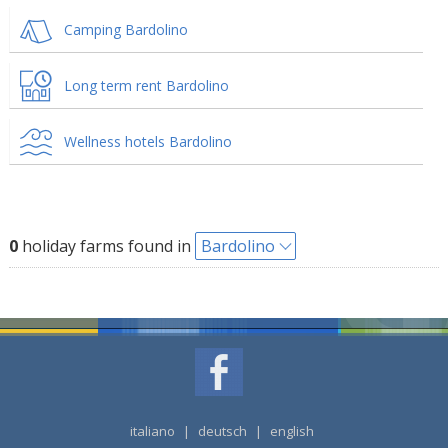
Camping Bardolino
Long term rent Bardolino
Wellness hotels Bardolino
0
holiday farms found in
Bardolino
italiano
|
deutsch
|
english