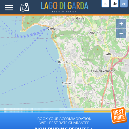
it
de
en
+
−
BOOK YOUR ACCOMMODATION
WITH BEST RATE GUARANTEE