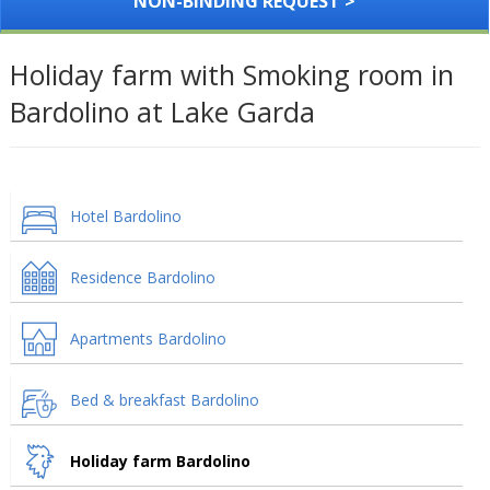
NON-BINDING REQUEST >
Holiday farm with Smoking room in
Bardolino at Lake Garda
Hotel Bardolino
Residence Bardolino
Apartments Bardolino
Bed & breakfast Bardolino
Holiday farm Bardolino