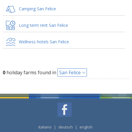
Camping San Felice
Long term rent San Felice
Wellness hotels San Felice
0
holiday farms found in
San Felice
italiano
|
deutsch
|
english