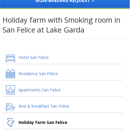
NON-BINDING REQUEST >
Holiday farm with Smoking room in
San Felice at Lake Garda
Hotel San Felice
Residence San Felice
Apartments San Felice
Bed & breakfast San Felice
Holiday farm San Felice