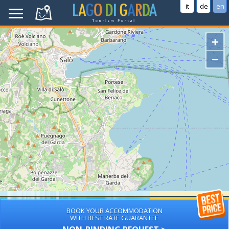
it
de
en
+
−
BOOK YOUR ACCOMMODATION
WITH BEST RATE GUARANTEE