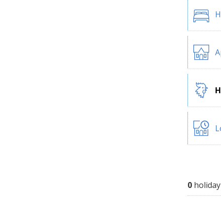
H
A
H
L
0
holiday