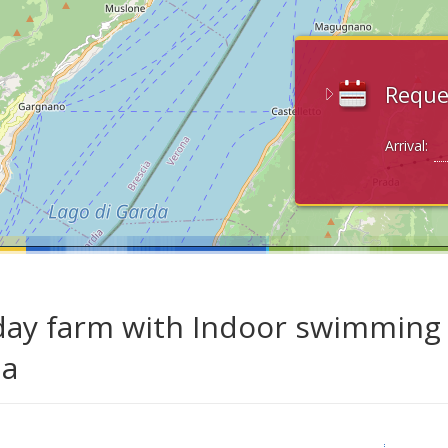
Reque
Arrival:
day farm with Indoor swimming p
da