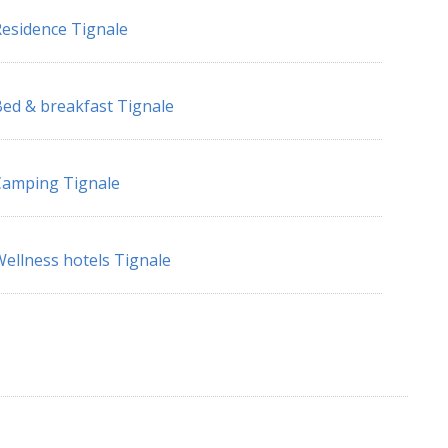
esidence Tignale
ed & breakfast Tignale
Camping Tignale
ellness hotels Tignale