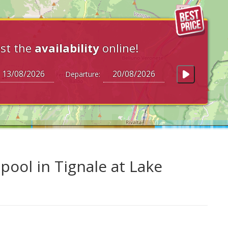
st the
availability
online!
Departure:
ool in Tignale at Lake