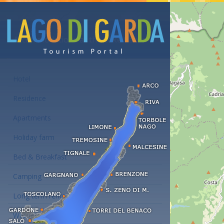
Accommodations at the Lake Garda
Hotel
Residence
Apartments
Holiday farm
Bed & Breakfast
Camping
Long term rent
Wellness hotels