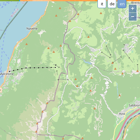
it
de
en
+
−