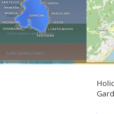
LAST MINUTE
Search accommodation...
Information and services
Lake Garda's towns
Holi
Gar