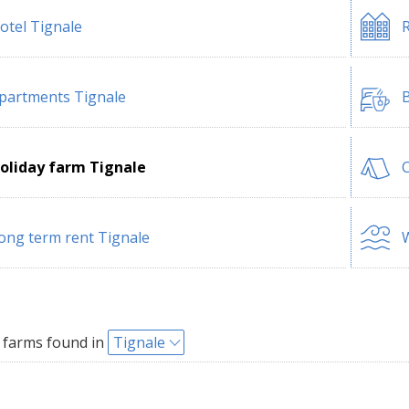
otel Tignale
R
partments Tignale
B
oliday farm Tignale
ong term rent Tignale
W
 farms found in
Tignale