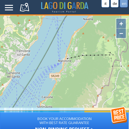
it
de
en
+
−
BOOK YOUR ACCOMMODATION
WITH BEST RATE GUARANTEE