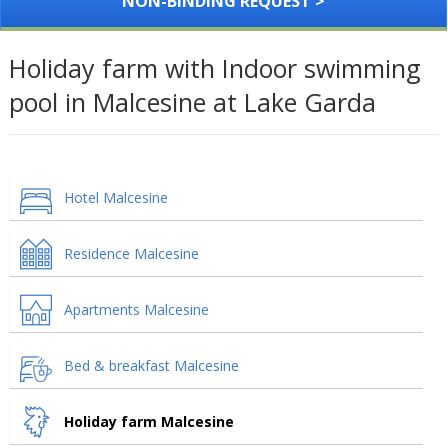
NON-BINDING REQUEST >
Holiday farm with Indoor swimming
pool in Malcesine at Lake Garda
Hotel Malcesine
Residence Malcesine
Apartments Malcesine
Bed & breakfast Malcesine
Holiday farm Malcesine