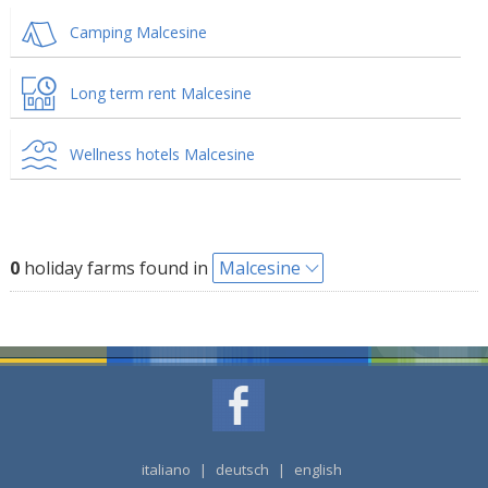
Camping Malcesine
Long term rent Malcesine
Wellness hotels Malcesine
0
holiday farms found in
Malcesine
italiano
|
deutsch
|
english