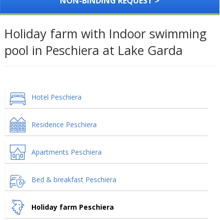
NON-BINDING REQUEST >
Holiday farm with Indoor swimming
pool in Peschiera at Lake Garda
Hotel Peschiera
Residence Peschiera
Apartments Peschiera
Bed & breakfast Peschiera
Holiday farm Peschiera