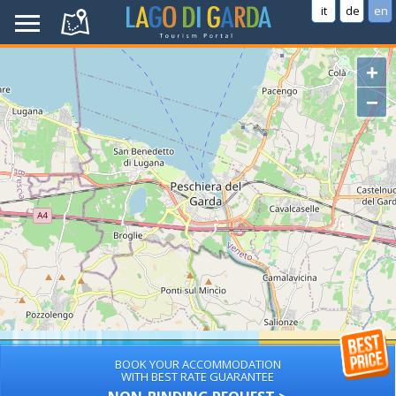
it
de
en
+
−
BOOK YOUR ACCOMMODATION
WITH BEST RATE GUARANTEE