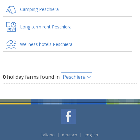
Camping Peschiera
Long term rent Peschiera
Wellness hotels Peschiera
0
holiday farms found in
Peschiera
italiano
|
deutsch
|
english