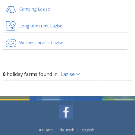
Camping Lazise
Long term rent Lazise
Wellness hotels Lazise
0
holiday farms found in
Lazise
italiano
|
deutsch
|
english