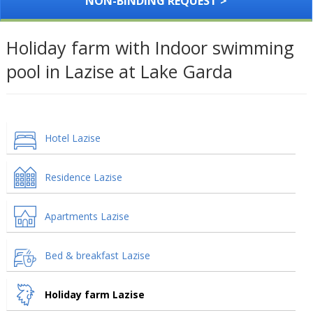
NON-BINDING REQUEST >
Holiday farm with Indoor swimming
pool in Lazise at Lake Garda
Hotel Lazise
Residence Lazise
Apartments Lazise
Bed & breakfast Lazise
Holiday farm Lazise