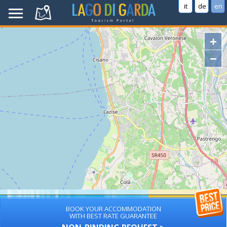
it
de
en
+
−
BOOK YOUR ACCOMMODATION
WITH BEST RATE GUARANTEE