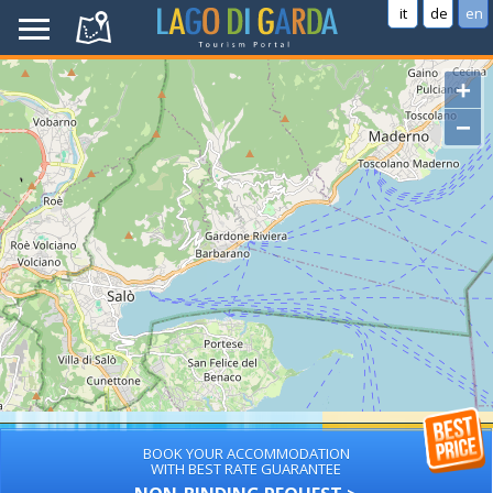
it
de
en
+
−
BOOK YOUR ACCOMMODATION
WITH BEST RATE GUARANTEE