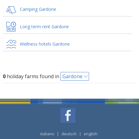
Camping Gardone
Long term rent Gardone
Wellness hotels Gardone
0
holiday farms found in
Gardone
italiano
|
deutsch
|
english