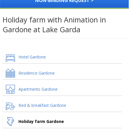
NON-BINDING REQUEST >
Holiday farm with Animation in
Gardone at Lake Garda
Hotel Gardone
Residence Gardone
Apartments Gardone
Bed & breakfast Gardone
Holiday farm Gardone