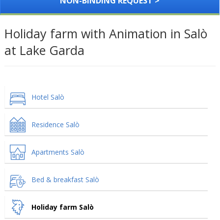
NON-BINDING REQUEST >
Holiday farm with Animation in Salò
at Lake Garda
Hotel Salò
Residence Salò
Apartments Salò
Bed & breakfast Salò
Holiday farm Salò