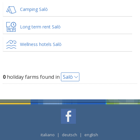
Camping Salò
Long term rent Salò
Wellness hotels Salò
0
holiday farms found in
Salò
italiano
|
deutsch
|
english