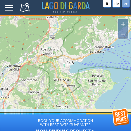
it
de
en
+
−
BOOK YOUR ACCOMMODATION
WITH BEST RATE GUARANTEE