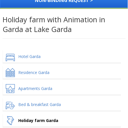
NON-BINDING REQUEST >
Holiday farm with Animation in
Garda at Lake Garda
Hotel Garda
Residence Garda
Apartments Garda
Bed & breakfast Garda
Holiday farm Garda