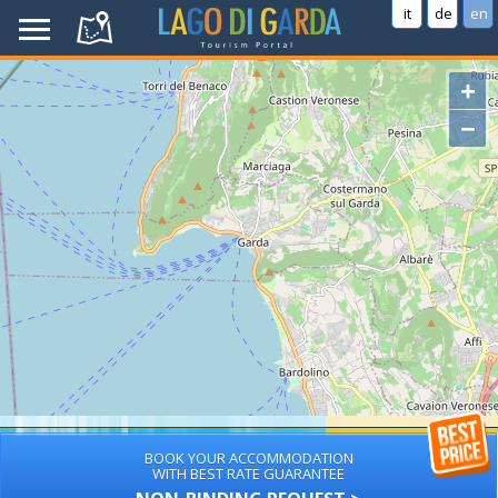
it
de
en
+
−
BOOK YOUR ACCOMMODATION
WITH BEST RATE GUARANTEE