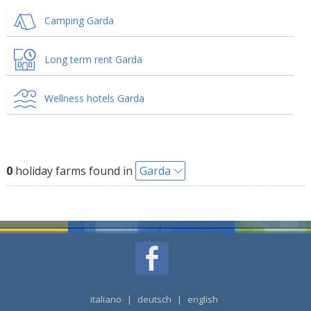
Camping Garda
Long term rent Garda
Wellness hotels Garda
0
holiday farms found in
Garda
italiano
|
deutsch
|
english