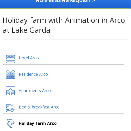
NON-BINDING REQUEST >
Holiday farm with Animation in Arco
at Lake Garda
Hotel Arco
Residence Arco
Apartments Arco
Bed & breakfast Arco
Holiday farm Arco