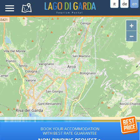
it
de
en
+
−
BOOK YOUR ACCOMMODATION
WITH BEST RATE GUARANTEE