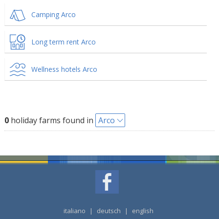
Camping Arco
Long term rent Arco
Wellness hotels Arco
0
holiday farms found in
Arco
italiano
|
deutsch
|
english