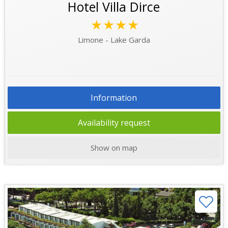
Hotel Villa Dirce
★★★★
Limone - Lake Garda
Information
Availability request
Show on map