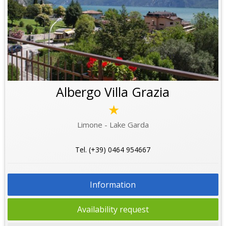
Albergo Villa Grazia
★
Limone - Lake Garda
Tel. (+39) 0464 954667
Information
Availability request