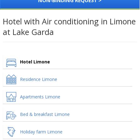
NON-BINDING REQUEST >
Hotel with Air conditioning in Limone
at Lake Garda
Hotel Limone
Residence Limone
Apartments Limone
Bed & breakfast Limone
Holiday farm Limone