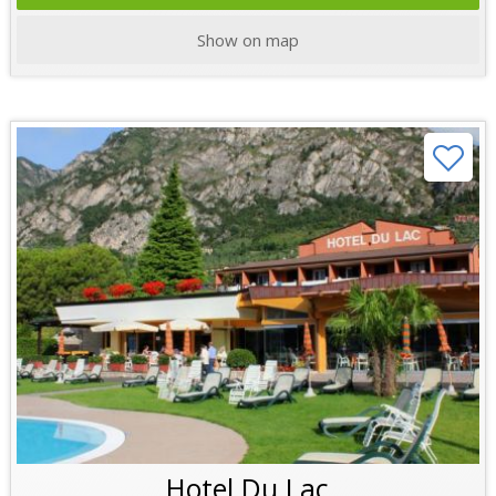
Show on map
Hotel Du Lac