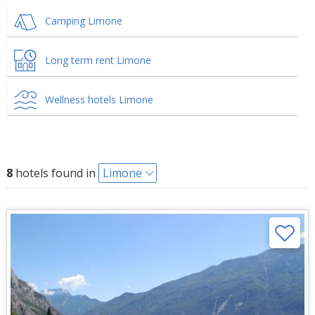
Camping Limone
Long term rent Limone
Wellness hotels Limone
8
hotels found in
Limone