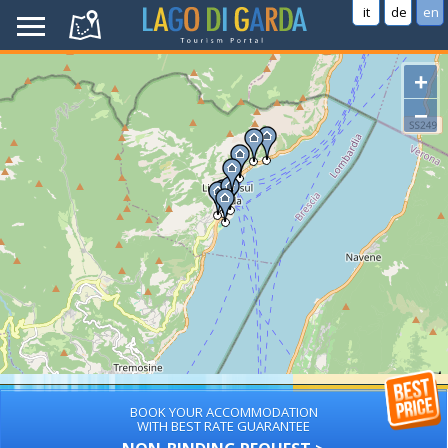
it
de
en
+
−
BOOK YOUR ACCOMMODATION
WITH BEST RATE GUARANTEE