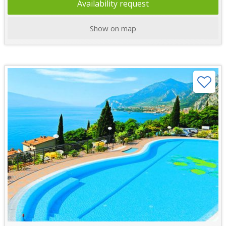
Availability request
Show on map