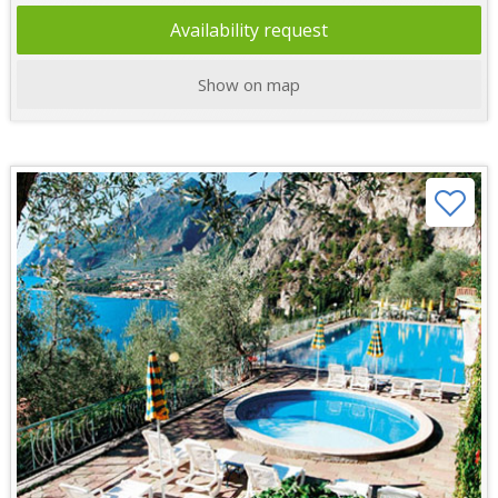
Availability request
Show on map