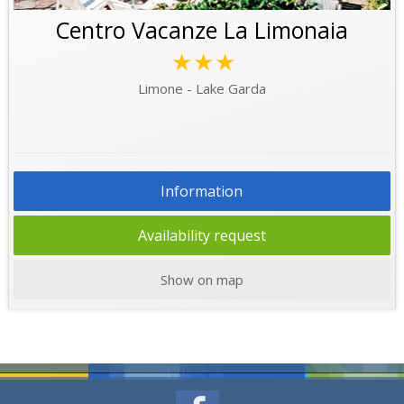
Centro Vacanze La Limonaia
★★★
Limone - Lake Garda
Information
Availability request
Show on map