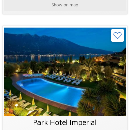
Show on map
Park Hotel Imperial