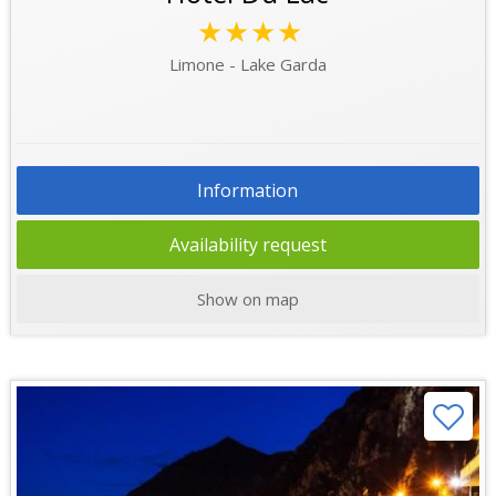
★★★★
Limone - Lake Garda
Information
Availability request
Show on map