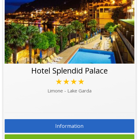
Hotel Splendid Palace
★★★★
Limone - Lake Garda
Information