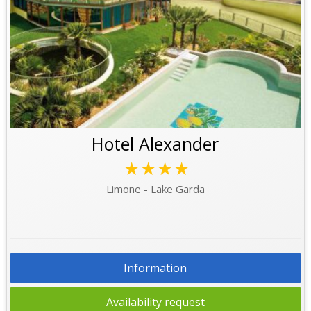
Hotel Alexander
★★★★
Limone - Lake Garda
Information
Availability request