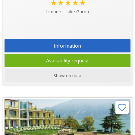
★★★★★
Limone - Lake Garda
Information
Availability request
Show on map