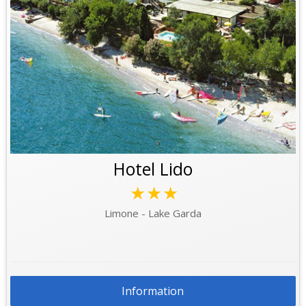
Hotel Lido
★★★
Limone - Lake Garda
Information