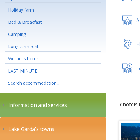
Holiday farm
A
Bed & Breakfast
Camping
H
Long term rent
Wellness hotels
L
LAST MINUTE
Search accommodation...
7
hotels 
Information and services
Lake Garda's towns