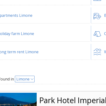
partments Limone
B
oliday farm Limone
ong term rent Limone
W
found in
Limone
Park Hotel Imperia