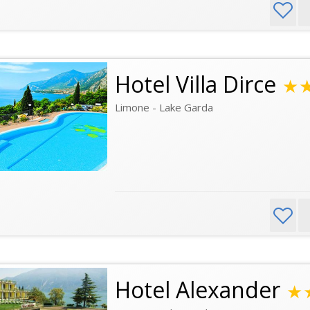
Hotel Villa Dirce
★
Limone - Lake Garda
Hotel Alexander
★