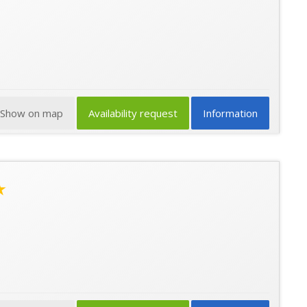
Show on map
Availability request
Information
★