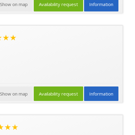
Show on map
Availability request
Information
★★★
Show on map
Availability request
Information
★★★