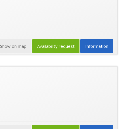
Show on map
Availability request
Information