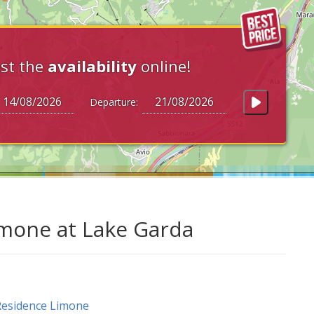
st the
availability
online!
Departure:
imone at Lake Garda
esidence Limone