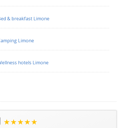
ed & breakfast Limone
Camping Limone
ellness hotels Limone
l
★★★★★