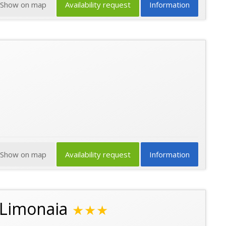
Show on map
Availability request
Information
Show on map
Availability request
Information
 Limonaia
★★★