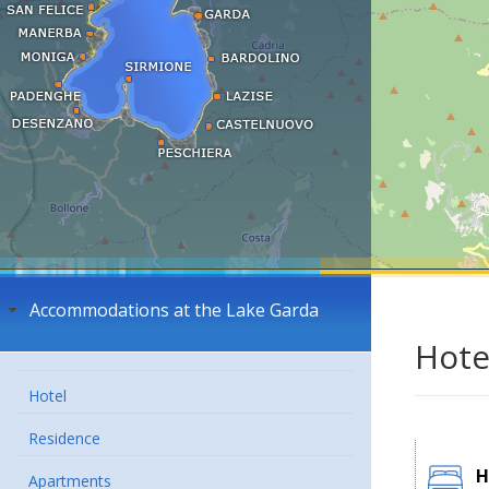
Accommodations at the Lake Garda
Hote
Hotel
Residence
H
Apartments