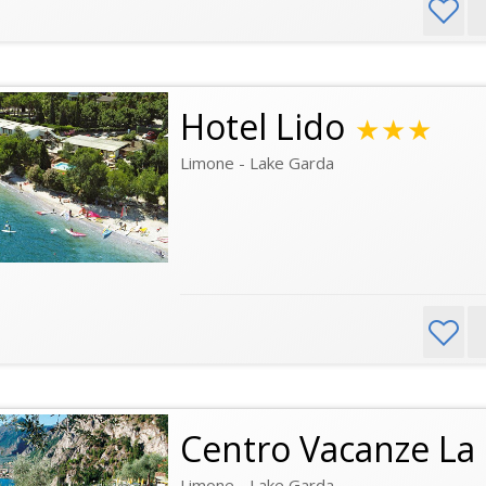
Hotel Lido
★★★
Limone - Lake Garda
Centro Vacanze La
Limone - Lake Garda