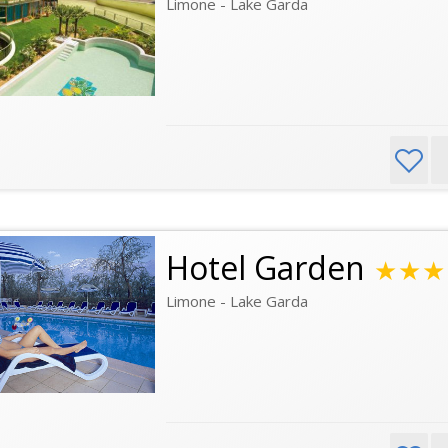
Limone - Lake Garda
Hotel Garden
★★★
Limone - Lake Garda