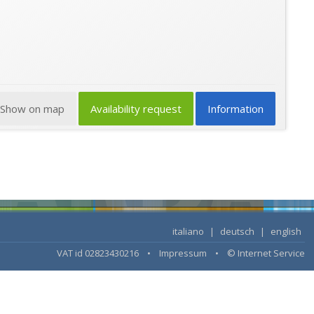
Show on map
Availability request
Information
italiano
|
deutsch
|
english
VAT id 02823430216 •
Impressum
•
© Internet Service