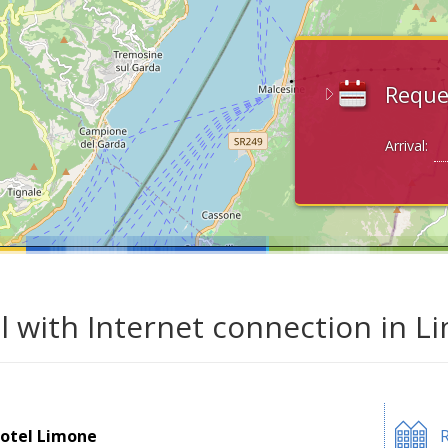
Reque
Arrival:
l with Internet connection in L
otel Limone
R