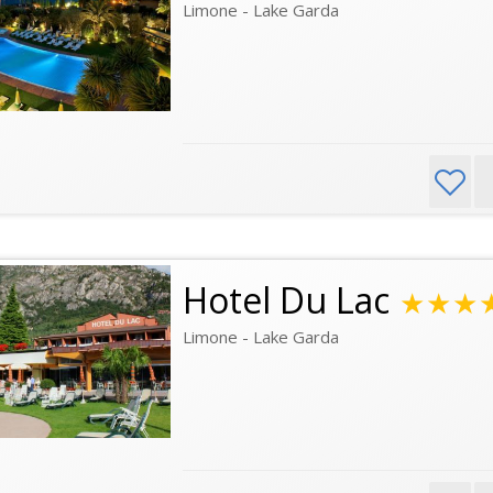
Limone - Lake Garda
Hotel Du Lac
★★★
Limone - Lake Garda