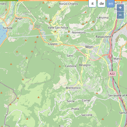
it
de
en
+
−