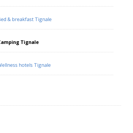
ed & breakfast Tignale
Camping Tignale
ellness hotels Tignale