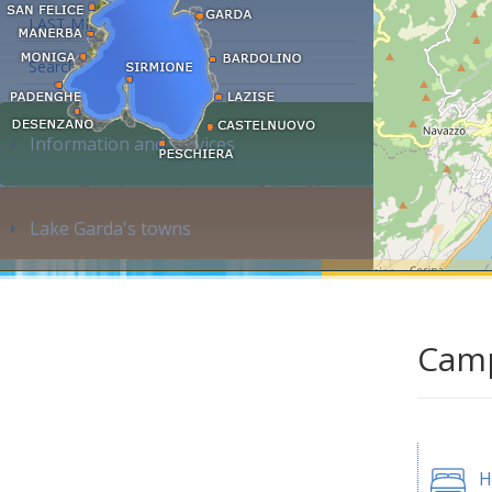
LAST MINUTE
Search accommodation...
Information and services
Lake Garda's towns
Camp
H