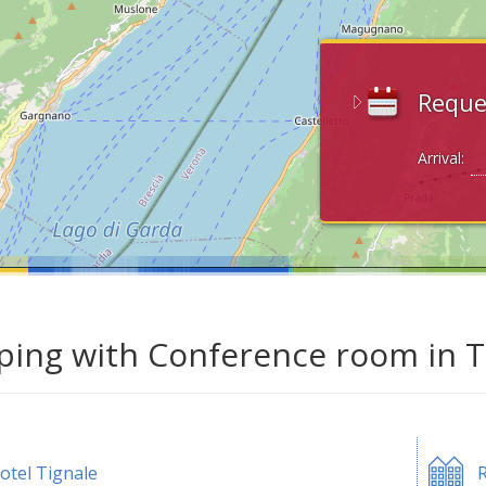
Reque
Arrival:
ing with Conference room in Ti
otel Tignale
R