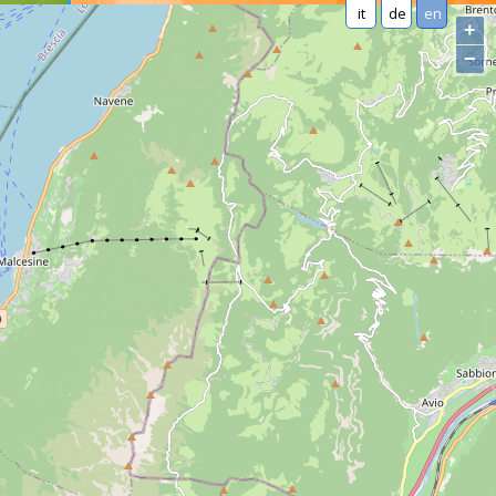
it
de
en
+
−