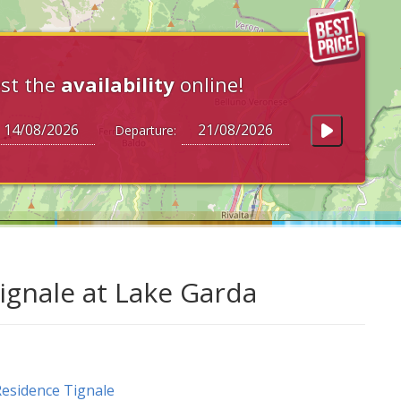
st the
availability
online!
Departure:
gnale at Lake Garda
esidence Tignale