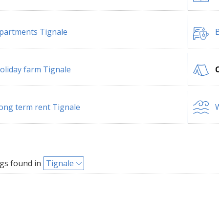
partments Tignale
B
oliday farm Tignale
ong term rent Tignale
W
gs found in
Tignale