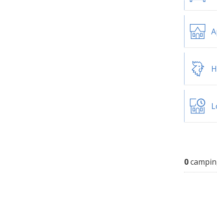
A
H
L
0
campin