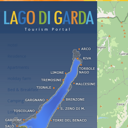
Accommodations at the Lake Garda
Hotel
Residence
Apartments
Holiday farm
Bed & Breakfast
Camping
Long term rent
Wellness hotels