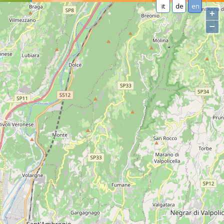
it
de
en
+
−