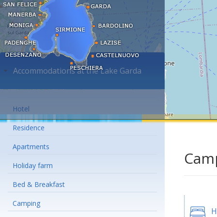
Accommodations at the Lake Garda
Hotel
Residence
Apartments
Camp
Holiday farm
Bed & Breakfast
Camping
H