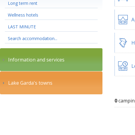
Long term rent
Wellness hotels
A
LAST MINUTE
Search accommodation...
H
Information and services
L
Lake Garda's towns
0
campin