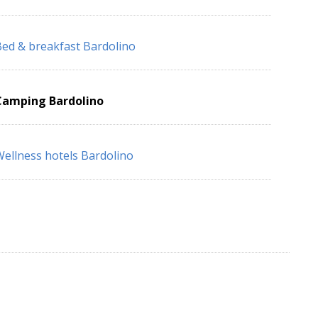
ed & breakfast Bardolino
Camping Bardolino
ellness hotels Bardolino