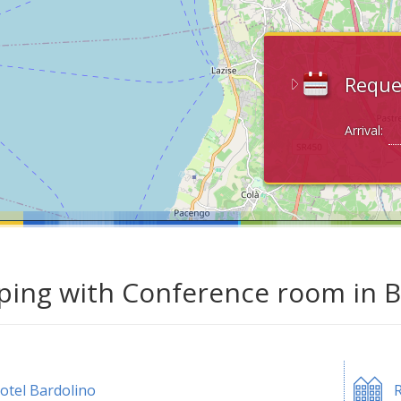
Reque
Arrival:
ing with Conference room in B
otel Bardolino
R