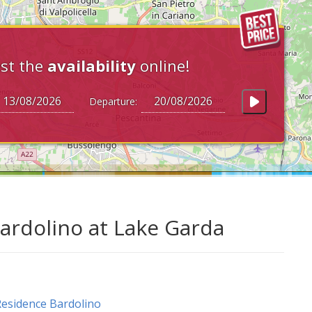
st the
availability
online!
Departure:
ardolino at Lake Garda
esidence Bardolino