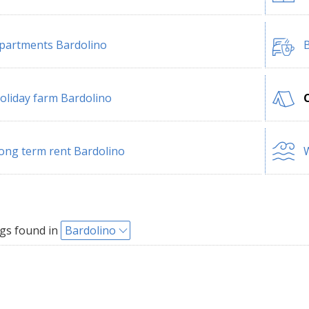
partments Bardolino
B
oliday farm Bardolino
ong term rent Bardolino
W
gs found in
Bardolino