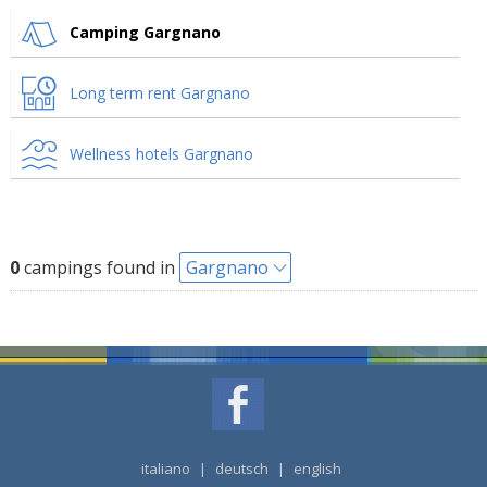
Camping Gargnano
Long term rent Gargnano
Wellness hotels Gargnano
0
campings found in
Gargnano
italiano
|
deutsch
|
english