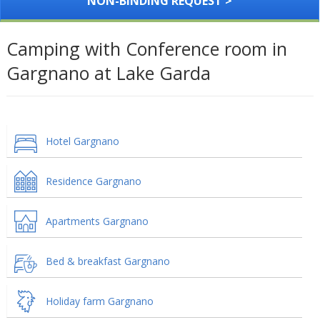
NON-BINDING REQUEST >
Camping with Conference room in
Gargnano at Lake Garda
Hotel Gargnano
Residence Gargnano
Apartments Gargnano
Bed & breakfast Gargnano
Holiday farm Gargnano