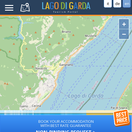
it
de
en
+
−
BOOK YOUR ACCOMMODATION
WITH BEST RATE GUARANTEE