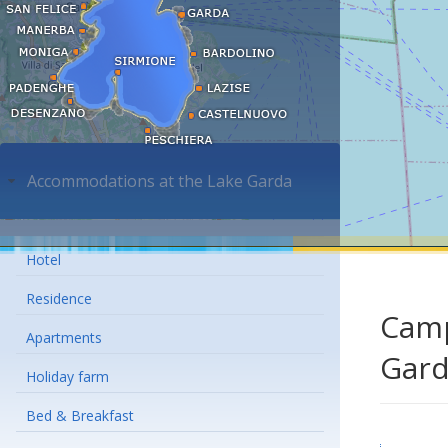
Accommodations at the Lake Garda
Hotel
Residence
Camp
Apartments
Gar
Holiday farm
Bed & Breakfast