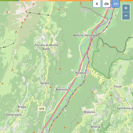
it
de
en
+
−