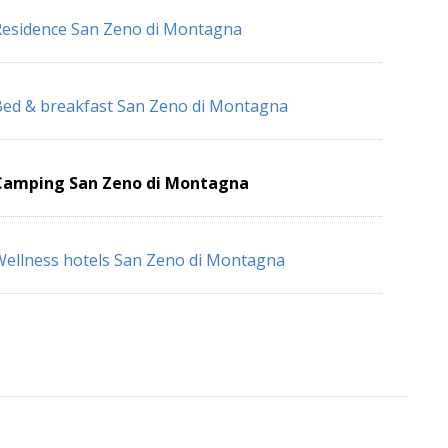
esidence San Zeno di Montagna
ed & breakfast San Zeno di Montagna
Camping San Zeno di Montagna
ellness hotels San Zeno di Montagna