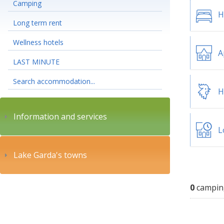
Camping
H
Long term rent
Wellness hotels
A
LAST MINUTE
Search accommodation...
H
Information and services
L
Lake Garda's towns
0
campin