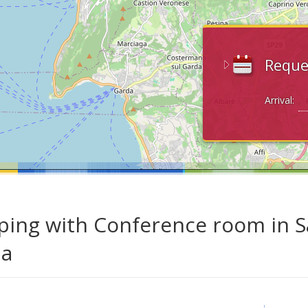
Reque
Arrival:
ing with Conference room in S
da