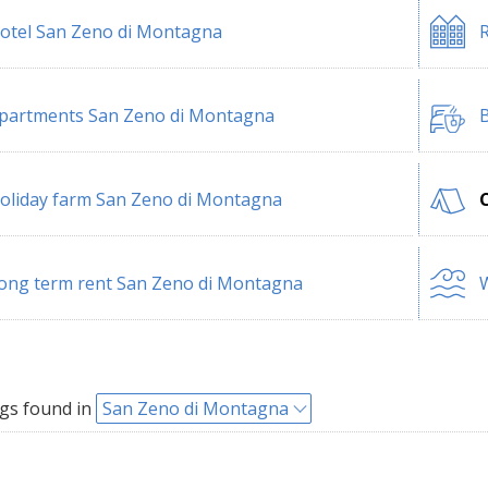
otel San Zeno di Montagna
R
partments San Zeno di Montagna
B
oliday farm San Zeno di Montagna
ong term rent San Zeno di Montagna
W
gs found in
San Zeno di Montagna