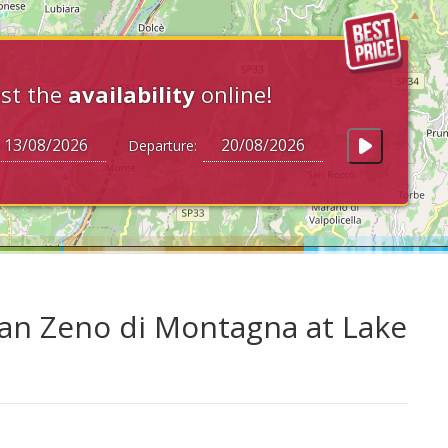
st the
availability
online!
Departure:
an Zeno di Montagna at Lake