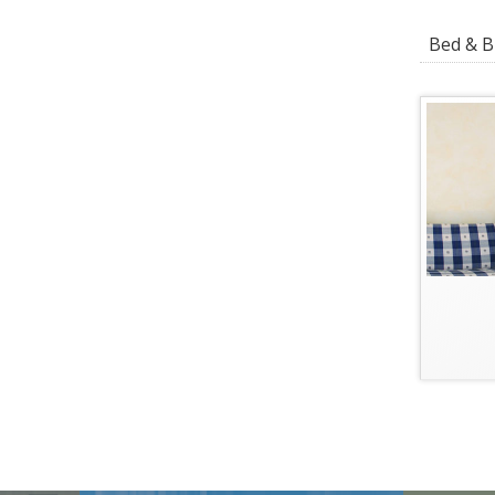
Bed & Br