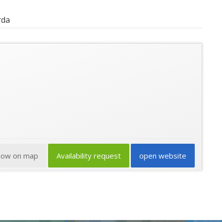
rda
how on map
Availability request
open website