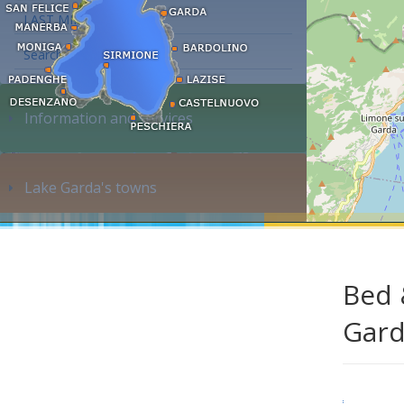
LAST MINUTE
Search accommodation...
Information and services
Lake Garda's towns
Bed 
Gar