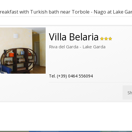
eakfast with Turkish bath near Torbole - Nago at Lake Ga
Villa Belaria
Riva del Garda - Lake Garda
Tel. (+39) 0464 556094
S