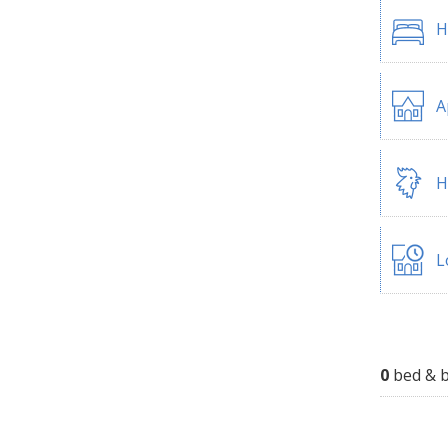
H
A
H
L
0
bed & b