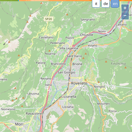
it
de
en
+
−