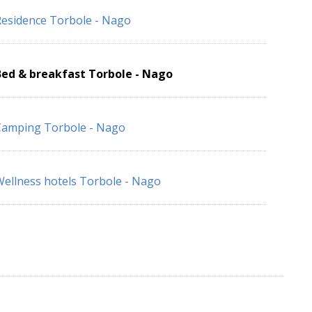
esidence Torbole - Nago
Bed & breakfast Torbole - Nago
Camping Torbole - Nago
ellness hotels Torbole - Nago