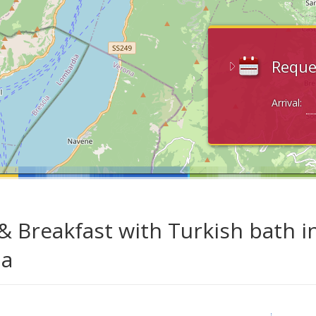
Reque
Arrival:
& Breakfast with Turkish bath i
da