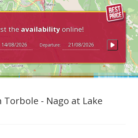
st the
availability
online!
Departure:
n Torbole - Nago at Lake