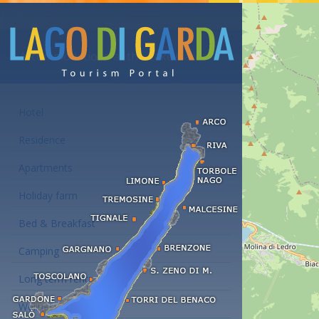
Accommodations at the Lake Garda
Hotel
Residence
Apartments
Holiday farm
Bed & Breakfast
Camping
Long term rent
Wellness hotels