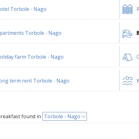
otel Torbole - Nago
R
partments Torbole - Nago
oliday farm Torbole - Nago
ong term rent Torbole - Nago
W
reakfast found in
Torbole - Nago