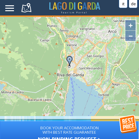
it
de
+
−
BOOK YOUR ACCOMMODATION
WITH BEST RATE GUARANTEE