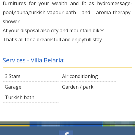
furnitures for your wealth and fit as hydromessage-
pool,sauna,turkish-vapour-bath and aroma-therapy-
shower.
At your disposal also city and mountain bikes.
That's all for a dreamsfull and enjoyfull stay.
Services - Villa Belaria:
3 Stars
Air conditioning
Garage
Garden / park
Turkish bath