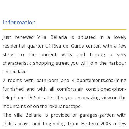
Information
Just renewed Villa Bellaria is situated in a lovely
residential quarter of Riva del Garda center, with a few
steps to the ancient walls and throug a very
characteristic shopping street you will join the harbour
on the lake.
7 rooms with bathroom and 4 apartements,charming
furnished and with all comforts:air conditioned-phon-
telephone-TV Sat-safe-offer you an amazing view on the
mountains or on the lake-landscape.
The Villa Bellaria is provided of garages-garden with
child's plays and beginning from Eastern 2005 a few