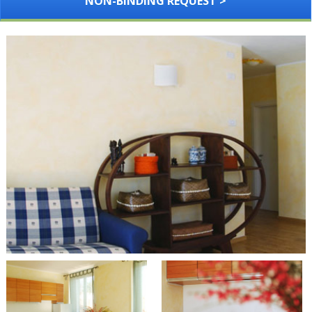
NON-BINDING REQUEST >