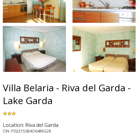
Villa Belaria - Riva del Garda -
Lake Garda
Location: Riva del Garda
CIN: IT022153B4O64RKG28