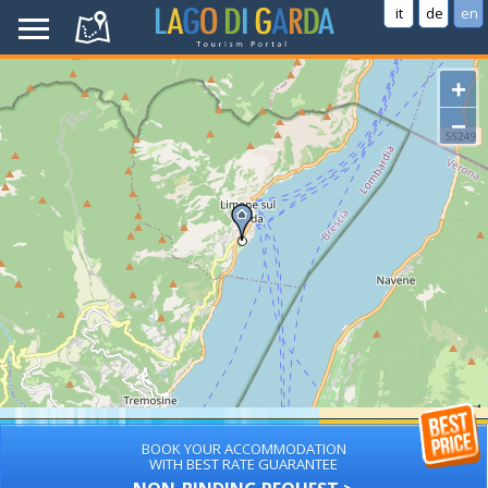
it
de
en
+
−
BOOK YOUR ACCOMMODATION
WITH BEST RATE GUARANTEE