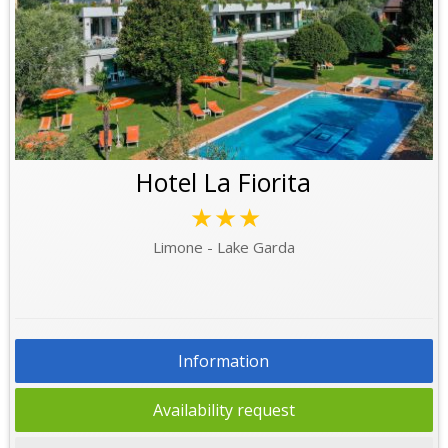
Hotel La Fiorita
★★★
Limone - Lake Garda
Information
Availability request