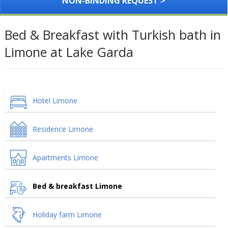
NON-BINDING REQUEST >
Bed & Breakfast with Turkish bath in
Limone at Lake Garda
Hotel Limone
Residence Limone
Apartments Limone
Bed & breakfast Limone
Holiday farm Limone