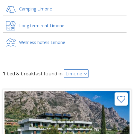
Camping Limone
Long term rent Limone
Wellness hotels Limone
1
bed & breakfast found in
Limone