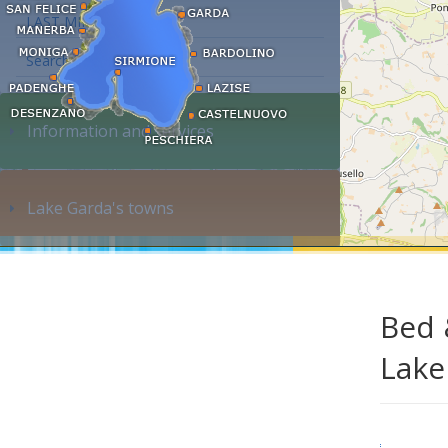
LAST MINUTE
Search accommodation...
Information and services
Lake Garda's towns
Bed 
Lake