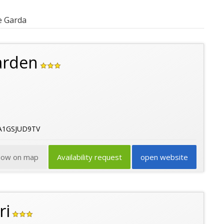
e Garda
arden
9A1GSJUD9TV
how on map
Availability request
open website
ri