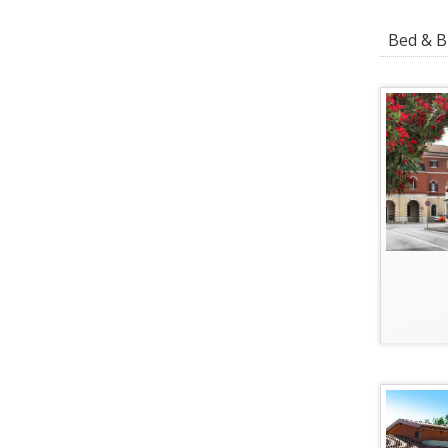
Bed & Br