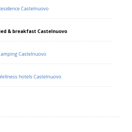
esidence Castelnuovo
Bed & breakfast Castelnuovo
Camping Castelnuovo
ellness hotels Castelnuovo