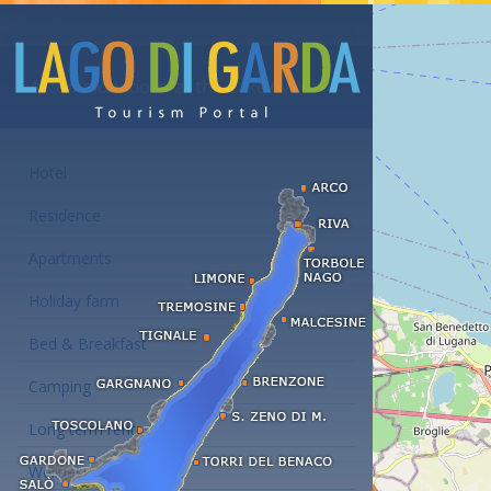
Accommodations at the Lake Garda
Hotel
Residence
Apartments
Holiday farm
Bed & Breakfast
Camping
Long term rent
Wellness hotels