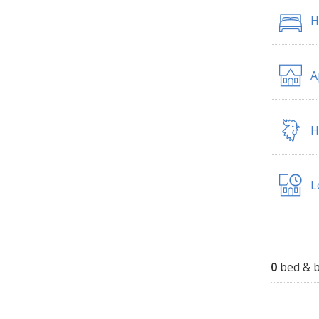
H
A
H
L
0
bed & b