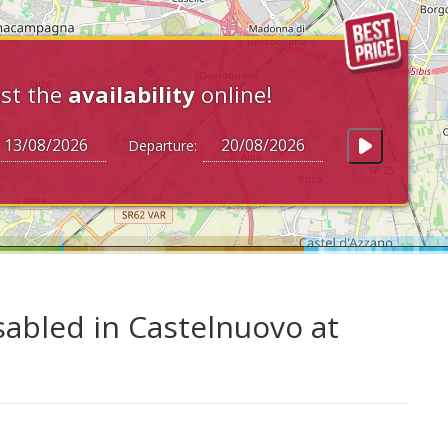
st the
availability
online!
Departure:
sabled in Castelnuovo at