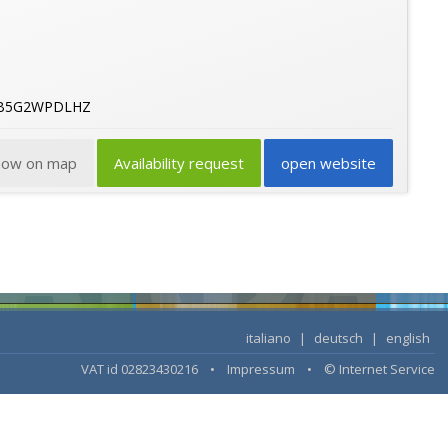
36B5G2WPDLHZ
how on map
Availability request
open website
italiano
|
deutsch
|
english
VAT id 02823430216 •
Impressum
•
© Internet Service