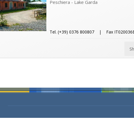
Peschiera - Lake Garda
Tel. (+39) 0376 800807 | Fax IT0200
S