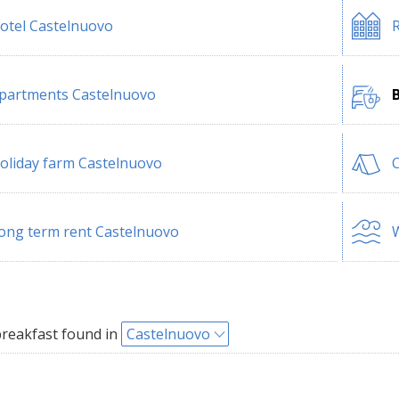
otel Castelnuovo
R
partments Castelnuovo
oliday farm Castelnuovo
ong term rent Castelnuovo
W
reakfast found in
Castelnuovo