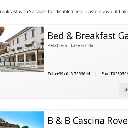
eakfast with Services for disabled near Castelnuovo at Lak
Bed & Breakfast G
Peschiera - Lake Garda
Tel. (+39) 045 7553644 | Fax IT02305
S
B & B Cascina Rove