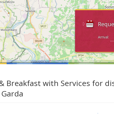
Reque
Arrival:
& Breakfast with Services for di
 Garda