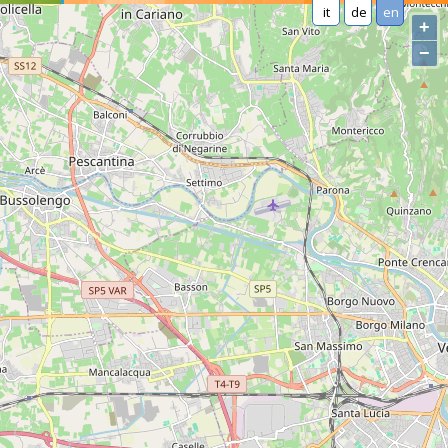
it
de
en
+
−