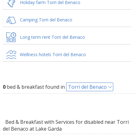
Holiday farm Torri del Benaco
Camping Torri del Benaco
Long term rent Torri del Benaco
Wellness hotels Torri del Benaco
0
bed & breakfast found in
Torri del Benaco
Bed & Breakfast with Services for disabled near Torri
del Benaco at Lake Garda