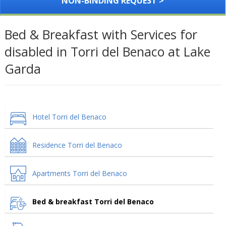
NON-BINDING REQUEST >
Bed & Breakfast with Services for
disabled in Torri del Benaco at Lake
Garda
Hotel Torri del Benaco
Residence Torri del Benaco
Apartments Torri del Benaco
Bed & breakfast Torri del Benaco