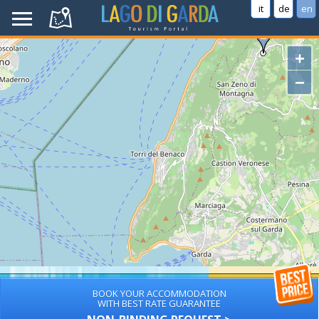
it
de
en
+
−
BOOK YOUR ACCOMMODATION
WITH BEST RATE GUARANTEE