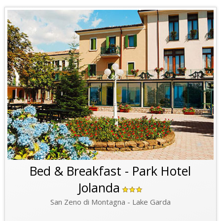
Bed & Breakfast - Park Hotel
Jolanda
San Zeno di Montagna - Lake Garda