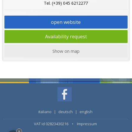
Tel. (+39) 045 6212277
open website
Availability request
Show on map
italiano
|
deutsch
|
english
VAT id 02823430216 •
Impressum
×