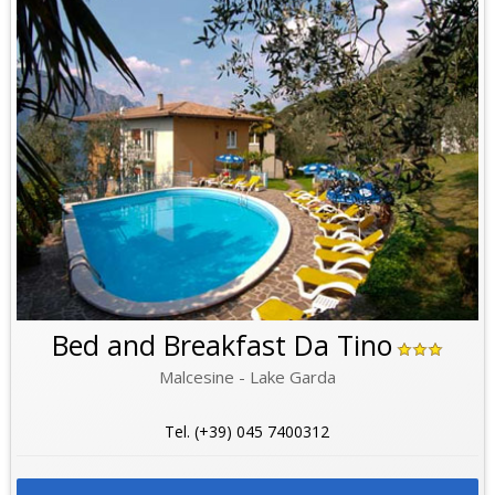
Bed and Breakfast Da Tino
Malcesine - Lake Garda
Tel. (+39) 045 7400312