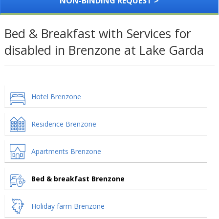
NON-BINDING REQUEST >
Bed & Breakfast with Services for
disabled in Brenzone at Lake Garda
Hotel Brenzone
Residence Brenzone
Apartments Brenzone
Bed & breakfast Brenzone
Holiday farm Brenzone