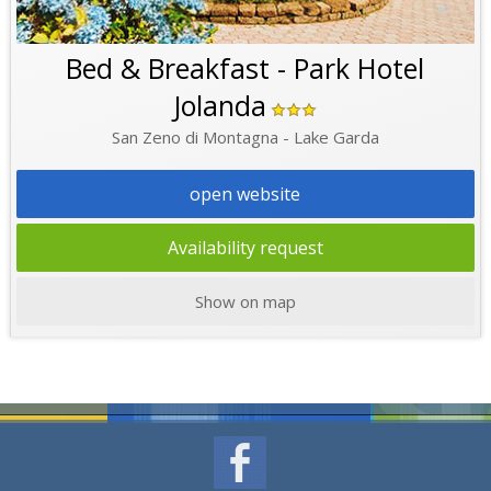
Bed & Breakfast - Park Hotel
Jolanda
San Zeno di Montagna - Lake Garda
open website
Availability request
Show on map