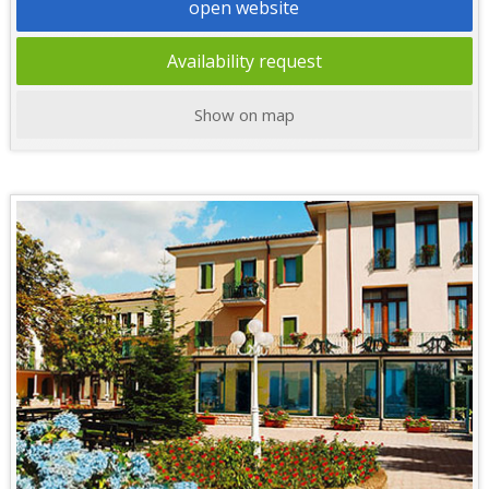
open website
Availability request
Show on map