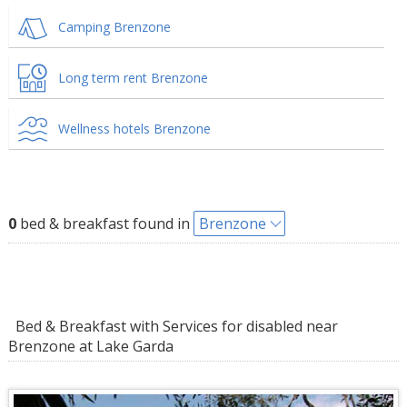
Camping Brenzone
Long term rent Brenzone
Wellness hotels Brenzone
0
bed & breakfast found in
Brenzone
Bed & Breakfast with Services for disabled near
Brenzone at Lake Garda