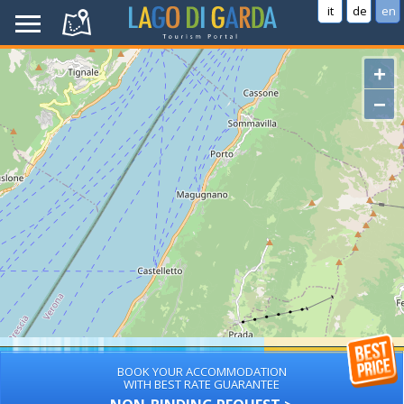
it
de
en
+
−
BOOK YOUR ACCOMMODATION
WITH BEST RATE GUARANTEE