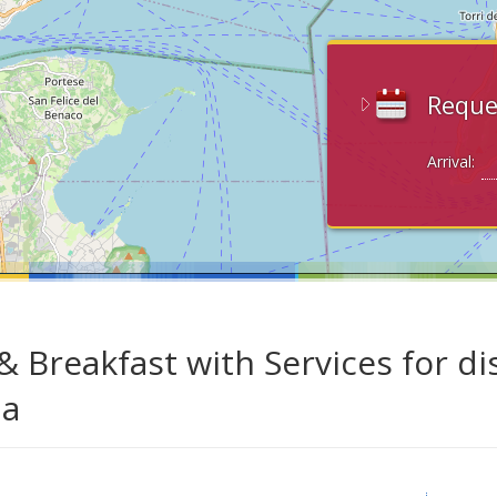
Reque
Arrival:
& Breakfast with Services for di
da