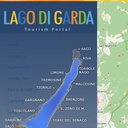
Accommodations at the Lake Garda
Hotel
Residence
Apartments
Holiday farm
Bed & Breakfast
Camping
Long term rent
Wellness hotels