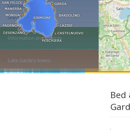
LAST MINUTE
Search accommodation...
Information and services
Lake Garda's towns
Bed 
Gar