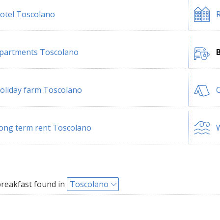
otel Toscolano
R
partments Toscolano
oliday farm Toscolano
ong term rent Toscolano
W
reakfast found in
Toscolano