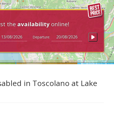
st the
availability
online!
Departure:
sabled in Toscolano at Lake