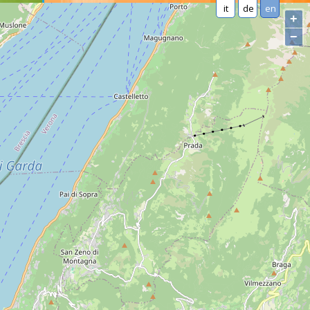
it
de
en
+
−