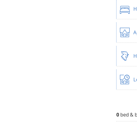
H
A
H
L
0
bed & b