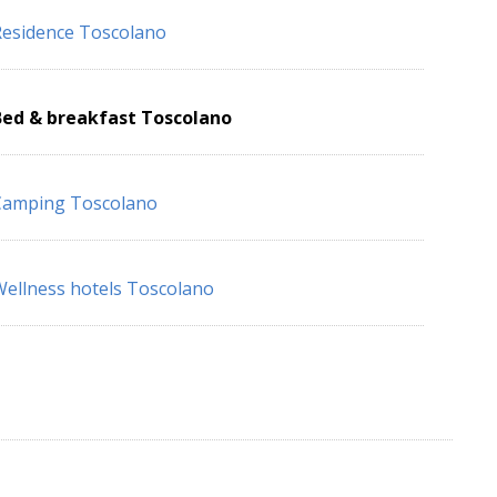
esidence Toscolano
Bed & breakfast Toscolano
Camping Toscolano
ellness hotels Toscolano