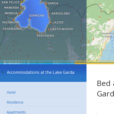
Accommodations at the Lake Garda
Bed 
Gar
Hotel
Residence
Apartments