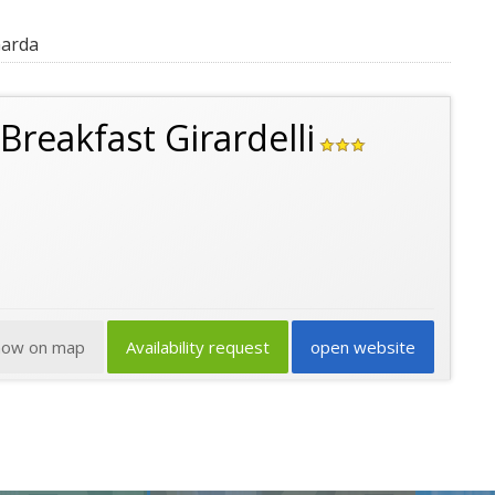
Garda
Breakfast Girardelli
how on map
Availability request
open website