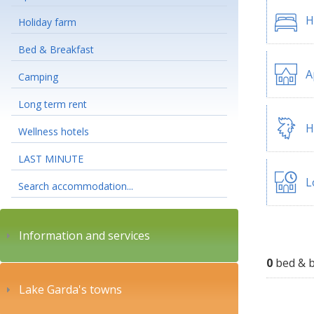
H
Holiday farm
Bed & Breakfast
A
Camping
Long term rent
H
Wellness hotels
LAST MINUTE
L
Search accommodation...
Information and services
0
bed & b
Lake Garda's towns