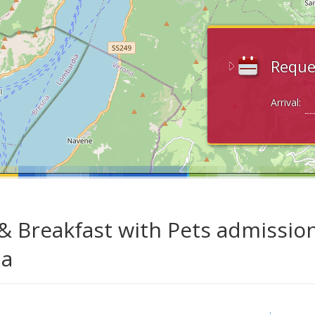
Reque
Arrival:
& Breakfast with Pets admission
da