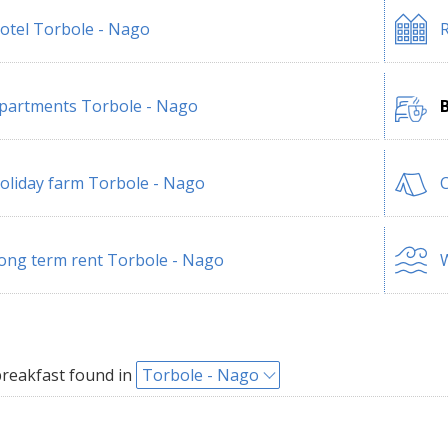
otel Torbole - Nago
R
partments Torbole - Nago
oliday farm Torbole - Nago
ong term rent Torbole - Nago
W
reakfast found in
Torbole - Nago