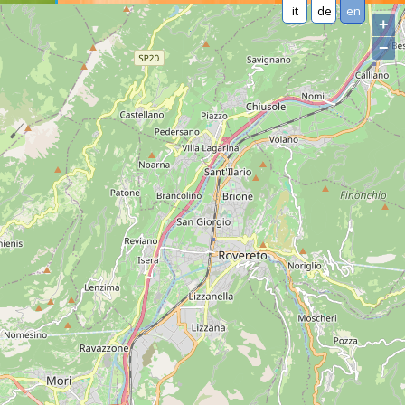
it
de
en
+
−