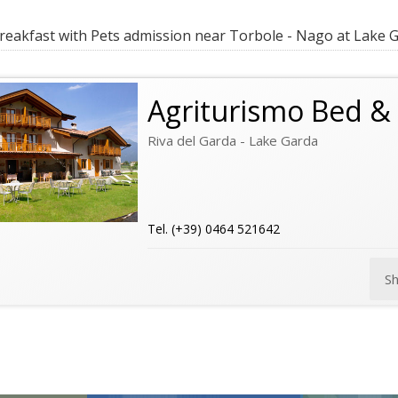
eakfast with Pets admission near Torbole - Nago at Lake 
Agriturismo Bed & 
Riva del Garda - Lake Garda
Tel. (+39) 0464 521642
S