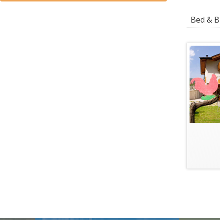
Bed & Br