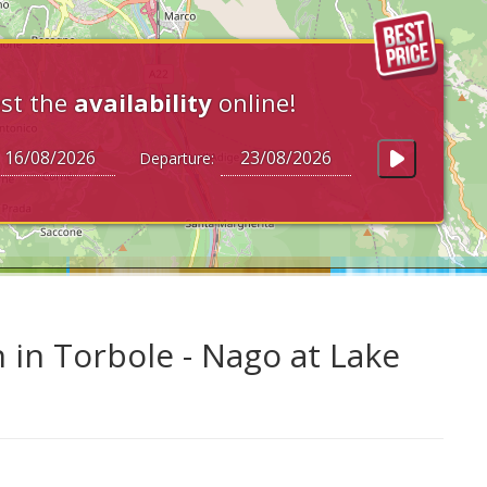
st the
availability
online!
Departure:
 in Torbole - Nago at Lake