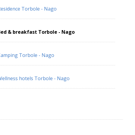
esidence Torbole - Nago
Bed & breakfast Torbole - Nago
Camping Torbole - Nago
ellness hotels Torbole - Nago