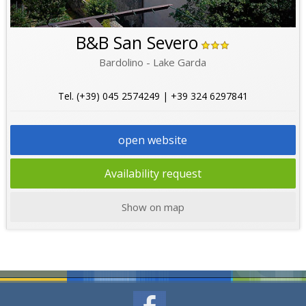
B&B San Severo
Bardolino - Lake Garda
Tel. (+39) 045 2574249 | +39 324 6297841
open website
Availability request
Show on map