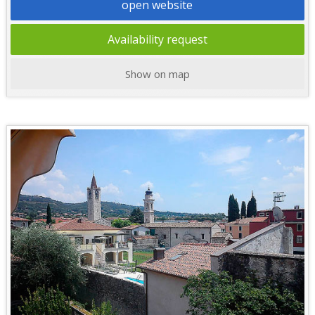
open website
Availability request
Show on map