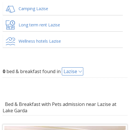
Camping Lazise
Long term rent Lazise
Wellness hotels Lazise
0
bed & breakfast found in
Lazise
Bed & Breakfast with Pets admission near Lazise at
Lake Garda