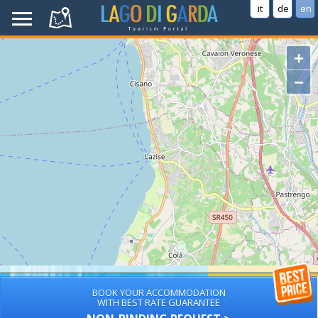
it
de
en
+
−
BOOK YOUR ACCOMMODATION
WITH BEST RATE GUARANTEE