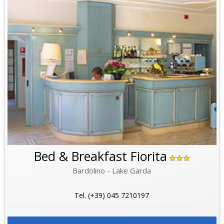
Bed & Breakfast Fiorita
Bardolino - Lake Garda
Tel. (+39) 045 7210197