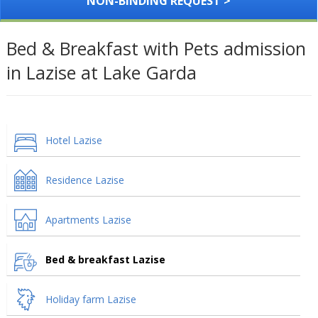
NON-BINDING REQUEST >
Bed & Breakfast with Pets admission
in Lazise at Lake Garda
Hotel Lazise
Residence Lazise
Apartments Lazise
Bed & breakfast Lazise
Holiday farm Lazise